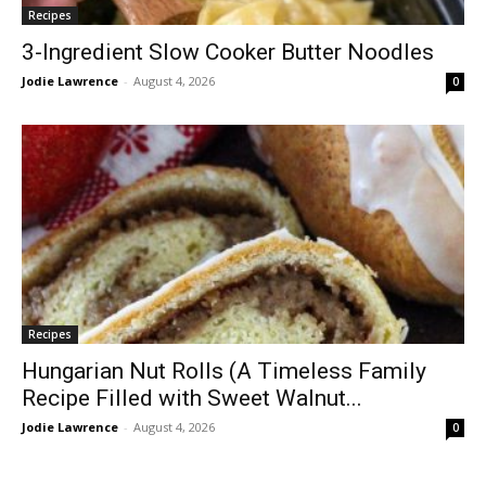
Recipes
3-Ingredient Slow Cooker Butter Noodles
Jodie Lawrence
-
August 4, 2026
0
Recipes
Hungarian Nut Rolls (A Timeless Family
Recipe Filled with Sweet Walnut...
Jodie Lawrence
-
August 4, 2026
0