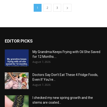
1
2
3
EDITOR PICKS
My Grandma Keeps Frying with Oil She Saved
for 12 Months....
August 7, 2026
Doctors Say Don’t Eat These 4 Fridge Foods,
Even If You’re...
August 7, 2026
I checked my new spring growth and the
stems are coated...