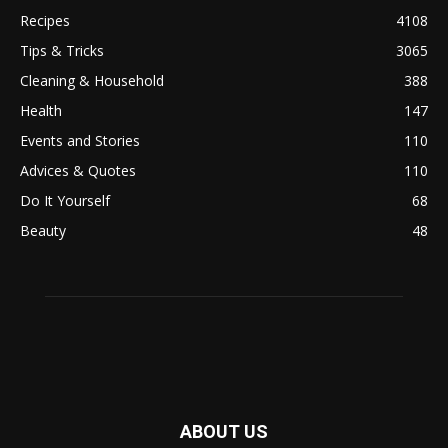
Recipes
4108
Tips & Tricks
3065
Cleaning & Household
388
Health
147
Events and Stories
110
Advices & Quotes
110
Do It Yourself
68
Beauty
48
ABOUT US