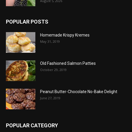
August 5, 2026
POPULAR POSTS
Homemade Krispy Kremes
May 31, 2019
Old Fashioned Salmon Patties
October 29, 2019
Peanut Butter-Chocolate No-Bake Delight
June 27, 2019
POPULAR CATEGORY