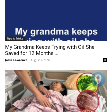
Tips & Tricks
My Grandma Keeps Frying with Oil She
Saved for 12 Months....
Jodie Lawrence
-
August 7, 2026
0