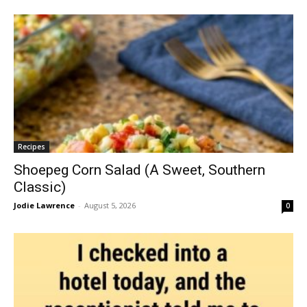
Recipes
Shoepeg Corn Salad (A Sweet, Southern
Classic)
Jodie Lawrence
-
August 5, 2026
0