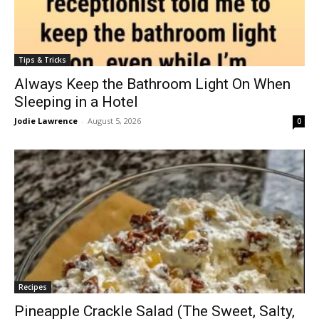
Tips & Tricks
Always Keep the Bathroom Light On When
Sleeping in a Hotel
Jodie Lawrence
-
August 5, 2026
0
Recipes
Pineapple Crackle Salad (The Sweet, Salty,