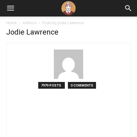
Home
Authors
Posts by Jodie Lawrence
Jodie Lawrence
7979 POSTS
0 COMMENTS