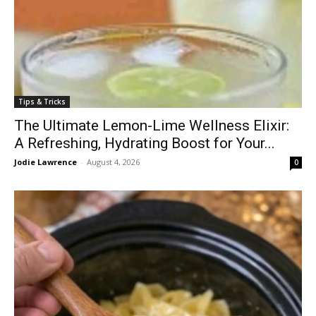
Tips & Tricks
The Ultimate Lemon-Lime Wellness Elixir:
A Refreshing, Hydrating Boost for Your...
Jodie Lawrence
-
August 4, 2026
0