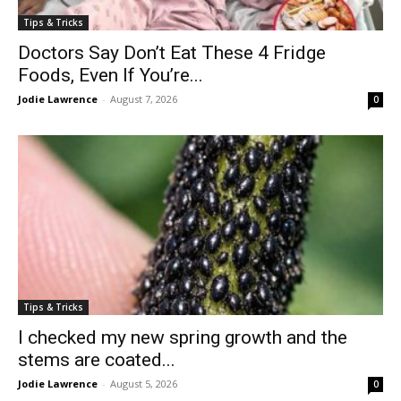
Tips & Tricks
Doctors Say Don’t Eat These 4 Fridge
Foods, Even If You’re...
Jodie Lawrence
-
August 7, 2026
0
Tips & Tricks
I checked my new spring growth and the
stems are coated...
Jodie Lawrence
-
August 5, 2026
0