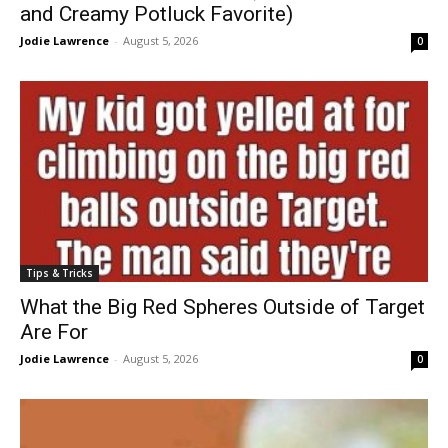
and Creamy Potluck Favorite)
Jodie Lawrence
-
August 5, 2026
0
Tips & Tricks
What the Big Red Spheres Outside of Target
Are For
Jodie Lawrence
-
August 5, 2026
0