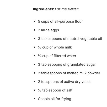
Ingredients:
For the Batter:
5 cups of all-purpose flour
2 large eggs
3 tablespoons of neutral vegetable oil
½ cup of whole milk
½ cup of filtered water
3 tablespoons of granulated sugar
2 tablespoons of malted milk powder
2 teaspoons of active dry yeast
½ tablespoon of salt
Canola oil for frying