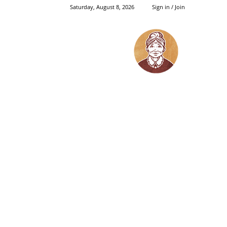
Saturday, August 8, 2026
Sign in / Join
Grandma's
Things