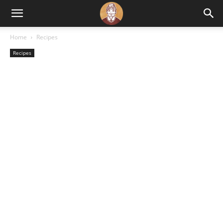
Home
Recipes
Recipes