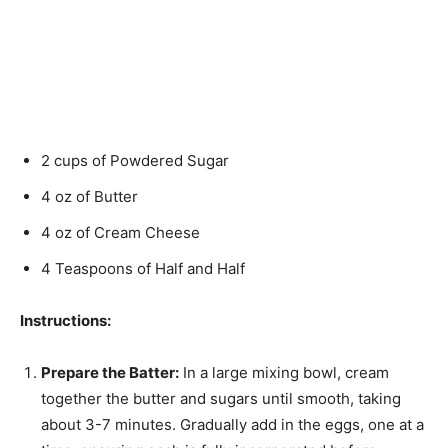
2 cups of Powdered Sugar
4 oz of Butter
4 oz of Cream Cheese
4 Teaspoons of Half and Half
Instructions:
Prepare the Batter:
In a large mixing bowl, cream
together the butter and sugars until smooth, taking
about 3-7 minutes. Gradually add in the eggs, one at a