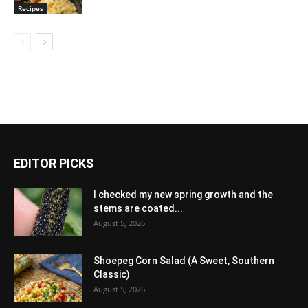
Recipes
EDITOR PICKS
I checked my new spring growth and the
stems are coated...
August 5, 2026
Shoepeg Corn Salad (A Sweet, Southern
Classic)
August 5, 2026