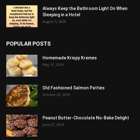
Always Keep the Bathroom Light On When
Sleeping in a Hotel
August 5, 2026
POPULAR POSTS
Homemade Krispy Kremes
May 31, 2019
Old Fashioned Salmon Patties
October 29, 2019
Peanut Butter-Chocolate No-Bake Delight
June 27, 2019