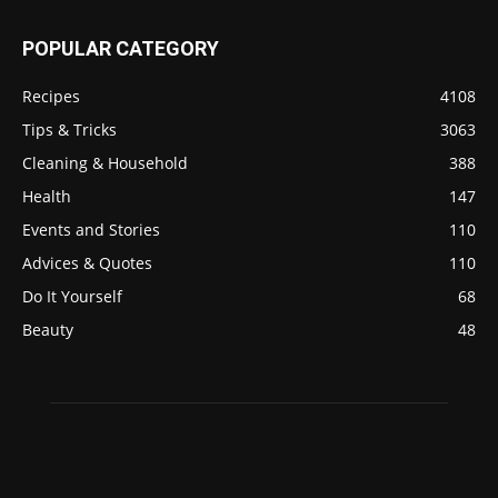
POPULAR CATEGORY
Recipes
4108
Tips & Tricks
3063
Cleaning & Household
388
Health
147
Events and Stories
110
Advices & Quotes
110
Do It Yourself
68
Beauty
48