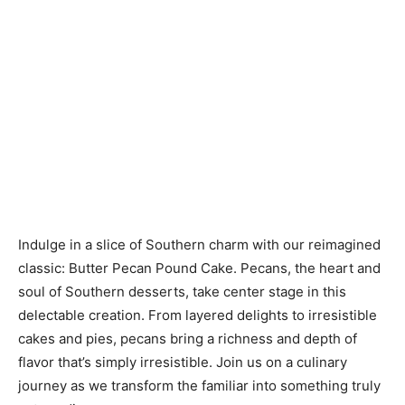
Indulge in a slice of Southern charm with our reimagined
classic: Butter Pecan Pound Cake. Pecans, the heart and
soul of Southern desserts, take center stage in this
delectable creation. From layered delights to irresistible
cakes and pies, pecans bring a richness and depth of
flavor that’s simply irresistible. Join us on a culinary
journey as we transform the familiar into something truly