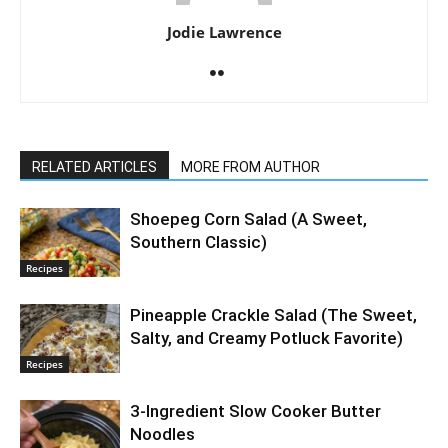
Jodie Lawrence
RELATED ARTICLES
MORE FROM AUTHOR
Shoepeg Corn Salad (A Sweet,
Southern Classic)
Recipes
Pineapple Crackle Salad (The Sweet,
Salty, and Creamy Potluck Favorite)
Recipes
3-Ingredient Slow Cooker Butter
Noodles