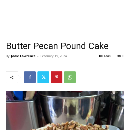
Butter Pecan Pound Cake
By
Jodie Lawrence
-
February 19, 2024
6849
0