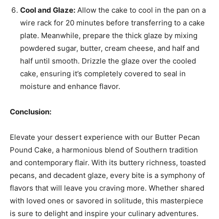
Cool and Glaze:
Allow the cake to cool in the pan on a
wire rack for 20 minutes before transferring to a cake
plate. Meanwhile, prepare the thick glaze by mixing
powdered sugar, butter, cream cheese, and half and
half until smooth. Drizzle the glaze over the cooled
cake, ensuring it’s completely covered to seal in
moisture and enhance flavor.
Conclusion:
Elevate your dessert experience with our Butter Pecan
Pound Cake, a harmonious blend of Southern tradition
and contemporary flair. With its buttery richness, toasted
pecans, and decadent glaze, every bite is a symphony of
flavors that will leave you craving more. Whether shared
with loved ones or savored in solitude, this masterpiece
is sure to delight and inspire your culinary adventures.