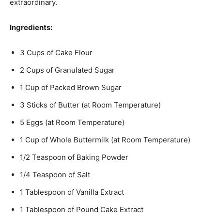
extraordinary.
Ingredients:
3 Cups of Cake Flour
2 Cups of Granulated Sugar
1 Cup of Packed Brown Sugar
3 Sticks of Butter (at Room Temperature)
5 Eggs (at Room Temperature)
1 Cup of Whole Buttermilk (at Room Temperature)
1/2 Teaspoon of Baking Powder
1/4 Teaspoon of Salt
1 Tablespoon of Vanilla Extract
1 Tablespoon of Pound Cake Extract