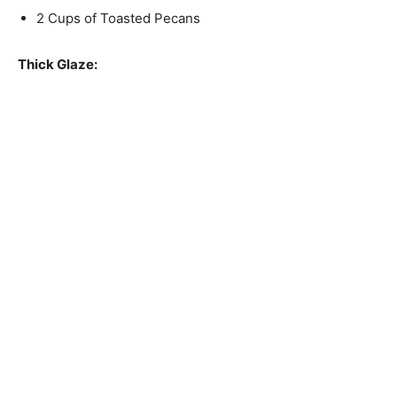
2 Cups of Toasted Pecans
Thick Glaze: