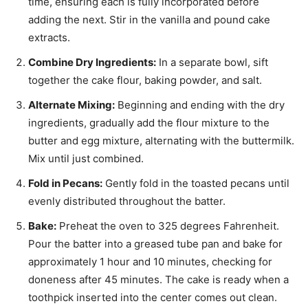
time, ensuring each is fully incorporated before
adding the next. Stir in the vanilla and pound cake
extracts.
Combine Dry Ingredients:
In a separate bowl, sift
together the cake flour, baking powder, and salt.
Alternate Mixing:
Beginning and ending with the dry
ingredients, gradually add the flour mixture to the
butter and egg mixture, alternating with the buttermilk.
Mix until just combined.
Fold in Pecans:
Gently fold in the toasted pecans until
evenly distributed throughout the batter.
Bake:
Preheat the oven to 325 degrees Fahrenheit.
Pour the batter into a greased tube pan and bake for
approximately 1 hour and 10 minutes, checking for
doneness after 45 minutes. The cake is ready when a
toothpick inserted into the center comes out clean.