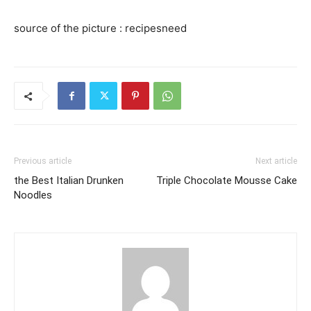
source of the picture : recipesneed
Previous article
Next article
the Best Italian Drunken
Triple Chocolate Mousse Cake
Noodles