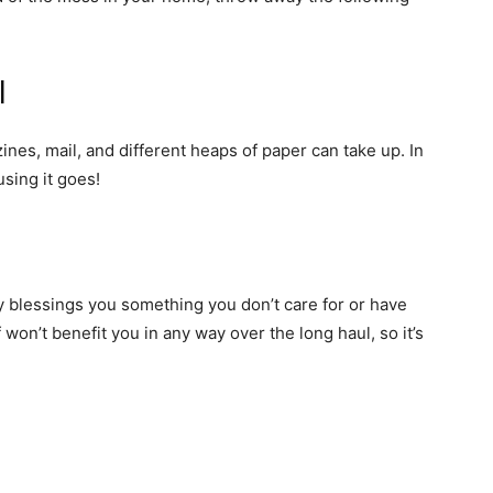
l
nes, mail, and different heaps of paper can take up. In
eusing it goes!
blessings you something you don’t care for or have
f won’t benefit you in any way over the long haul, so it’s