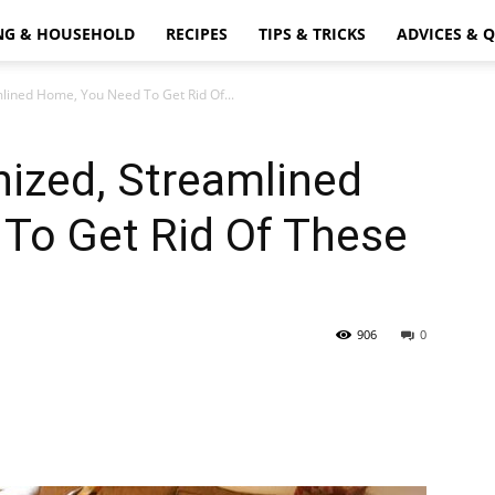
NG & HOUSEHOLD
RECIPES
TIPS & TRICKS
ADVICES & 
lined Home, You Need To Get Rid Of...
ized, Streamlined
To Get Rid Of These
906
0