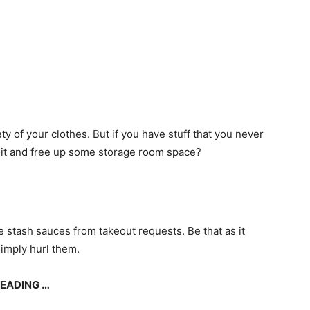
ty of your clothes. But if you have stuff that you never
ve it and free up some storage room space?
e stash sauces from takeout requests. Be that as it
simply hurl them.
READING …