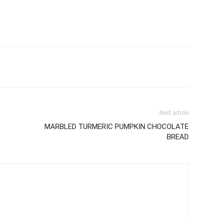
Next article
MARBLED TURMERIC PUMPKIN CHOCOLATE
BREAD