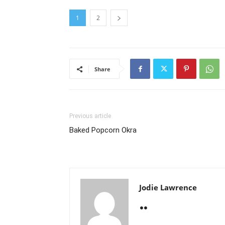
1
2
Share
Previous article
Baked Popcorn Okra
Jodie Lawrence