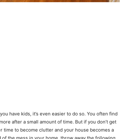
 you have kids, it’s even easier to do so. You often find
ore after a small amount of time. But if you don’t get
ver time to become clutter and your house becomes a
rid of the mess in your home, throw away the following