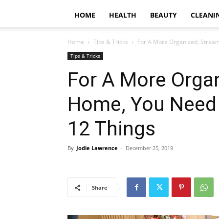
HOME
HEALTH
BEAUTY
CLEANI
Home
Tips & Tricks
For A More Organized, Stream
Tips & Tricks
For A More Organ
Home, You Need 
12 Things
By
Jodie Lawrence
-
December 25, 2019
Share