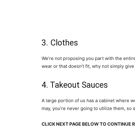
3. Clothes
We’re not proposing you part with the entire
wear or that doesn’t fit, why not simply gi
4. Takeout Sauces
A large portion of us has a cabinet where w
may, you’re never going to utilize them, so 
CLICK NEXT PAGE BELOW TO CONTINUE 