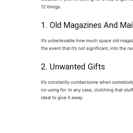
12 things.
1. Old Magazines And Mai
It’s unbelievable how much space old magazi
the event that it’s not significant, into the r
2. Unwanted Gifts
It’s constantly cumbersome when somebody 
no using for. In any case, clutching that stuf
ideal to give it away.