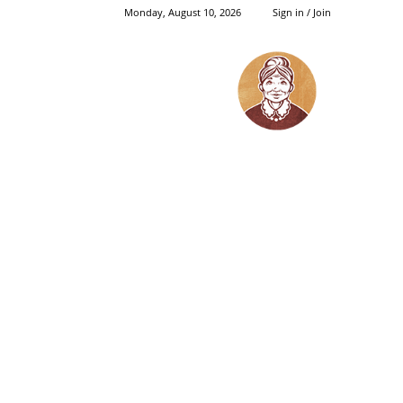
Monday, August 10, 2026
Sign in / Join
Grandma's
Things