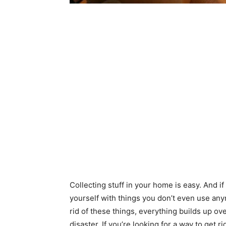
Collecting stuff in your home is easy. And if
yourself with things you don’t even use anym
rid of these things, everything builds up o
disaster. If you’re looking for a way to get 