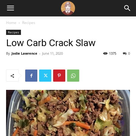
Home
Recipes
Recipes
Low Carb Crack Slaw
By
Jodie Lawrence
-
June 11, 2020
1375
0