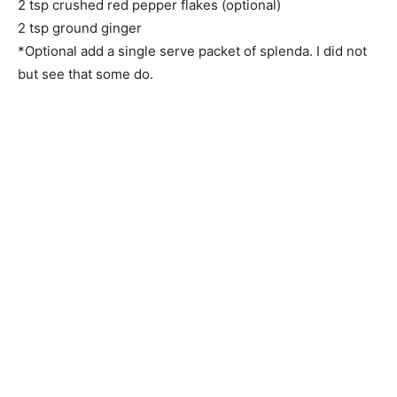
2 tsp crushed red pepper flakes (optional)
2 tsp ground ginger
*Optional add a single serve packet of splenda. I did not
but see that some do.