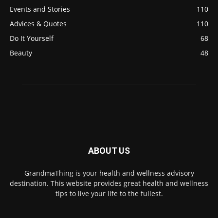
Events and Stories
110
Advices & Quotes
110
Do It Yourself
68
Beauty
48
ABOUT US
GrandmaThing is your health and wellness advisory
destination. This website provides great health and wellness
tips to live your life to the fullest.