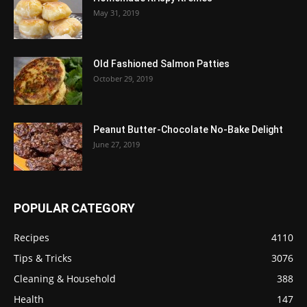
May 31, 2019
Old Fashioned Salmon Patties
October 29, 2019
Peanut Butter-Chocolate No-Bake Delight
June 27, 2019
POPULAR CATEGORY
Recipes
4110
Tips & Tricks
3076
Cleaning & Household
388
Health
147