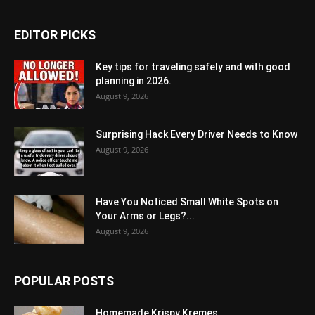
EDITOR PICKS
Key tips for traveling safely and with good
planning in 2026.
August 9, 2026
Surprising Hack Every Driver Needs to Know
August 9, 2026
Have You Noticed Small White Spots on
Your Arms or Legs?...
August 9, 2026
POPULAR POSTS
Homemade Krispy Kremes