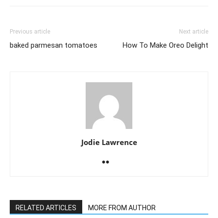
Previous article
Next article
baked parmesan tomatoes
How To Make Oreo Delight
Jodie Lawrence
RELATED ARTICLES
MORE FROM AUTHOR