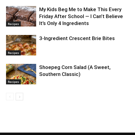
My Kids Beg Me to Make This Every
Friday After School — I Can’t Believe
It’s Only 4 Ingredients
Recipes
3-Ingredient Crescent Brie Bites
Recipes
Shoepeg Corn Salad (A Sweet,
Southern Classic)
Recipes