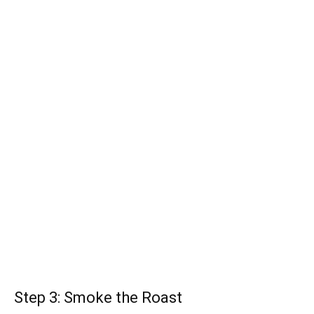
Step 3: Smoke the Roast