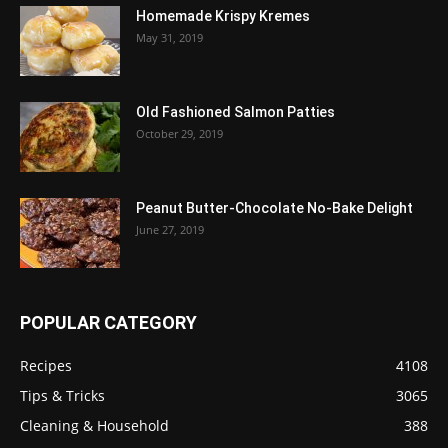
Homemade Krispy Kremes
May 31, 2019
Old Fashioned Salmon Patties
October 29, 2019
Peanut Butter-Chocolate No-Bake Delight
June 27, 2019
POPULAR CATEGORY
Recipes
4108
Tips & Tricks
3065
Cleaning & Household
388