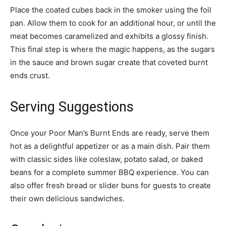
Place the coated cubes back in the smoker using the foil
pan. Allow them to cook for an additional hour, or until the
meat becomes caramelized and exhibits a glossy finish.
This final step is where the magic happens, as the sugars
in the sauce and brown sugar create that coveted burnt
ends crust.
Serving Suggestions
Once your Poor Man’s Burnt Ends are ready, serve them
hot as a delightful appetizer or as a main dish. Pair them
with classic sides like coleslaw, potato salad, or baked
beans for a complete summer BBQ experience. You can
also offer fresh bread or slider buns for guests to create
their own delicious sandwiches.