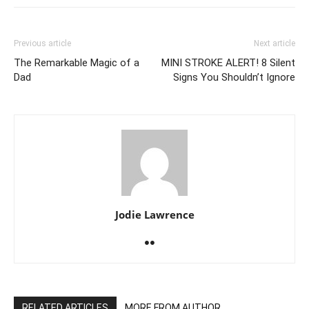
Previous article
Next article
The Remarkable Magic of a
MINI STROKE ALERT! 8 Silent
Dad
Signs You Shouldn’t Ignore
Jodie Lawrence
RELATED ARTICLES
MORE FROM AUTHOR