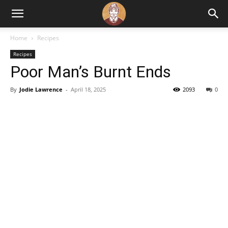
Home
Recipes
Recipes
Poor Man’s Burnt Ends
By
Jodie Lawrence
-
April 18, 2025
2093
0