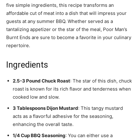
five simple ingredients, this recipe transforms an
affordable cut of meat into a dish that will impress your
guests at any summer BBQ. Whether served as a
tantalizing appetizer or the star of the meal, Poor Man’s
Burnt Ends are sure to become a favorite in your culinary
repertoire.
Ingredients
2.5-3 Pound Chuck Roast
: The star of this dish, chuck
roast is known for its rich flavor and tenderness when
cooked low and slow.
3 Tablespoons Dijon Mustard
: This tangy mustard
acts as a flavorful adhesive for the seasoning,
enhancing the overall taste.
1/4 Cup BBQ Seasoning
: You can either use a