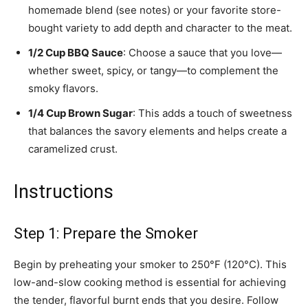
homemade blend (see notes) or your favorite store-
bought variety to add depth and character to the meat.
1/2 Cup BBQ Sauce
: Choose a sauce that you love—
whether sweet, spicy, or tangy—to complement the
smoky flavors.
1/4 Cup Brown Sugar
: This adds a touch of sweetness
that balances the savory elements and helps create a
caramelized crust.
Instructions
Step 1: Prepare the Smoker
Begin by preheating your smoker to 250°F (120°C). This
low-and-slow cooking method is essential for achieving
the tender, flavorful burnt ends that you desire. Follow