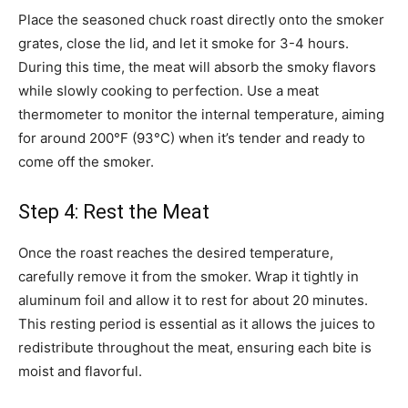
Place the seasoned chuck roast directly onto the smoker
grates, close the lid, and let it smoke for 3-4 hours.
During this time, the meat will absorb the smoky flavors
while slowly cooking to perfection. Use a meat
thermometer to monitor the internal temperature, aiming
for around 200°F (93°C) when it’s tender and ready to
come off the smoker.
Step 4: Rest the Meat
Once the roast reaches the desired temperature,
carefully remove it from the smoker. Wrap it tightly in
aluminum foil and allow it to rest for about 20 minutes.
This resting period is essential as it allows the juices to
redistribute throughout the meat, ensuring each bite is
moist and flavorful.