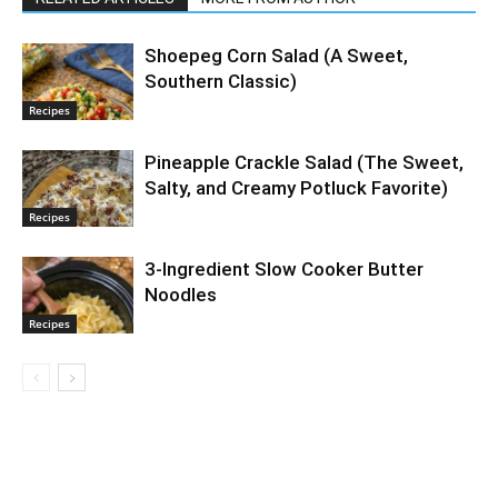
Shoepeg Corn Salad (A Sweet,
Southern Classic)
Recipes
Pineapple Crackle Salad (The Sweet,
Salty, and Creamy Potluck Favorite)
Recipes
3-Ingredient Slow Cooker Butter
Noodles
Recipes