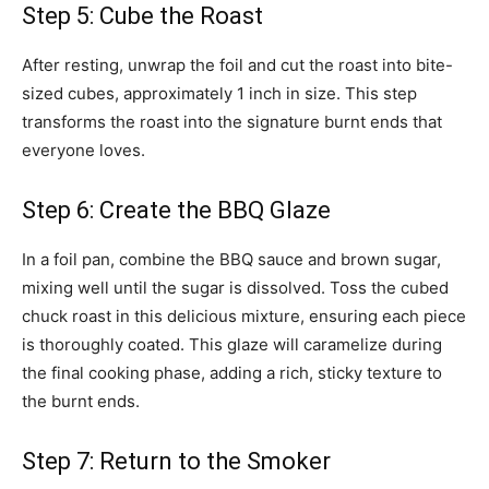
Step 5: Cube the Roast
After resting, unwrap the foil and cut the roast into bite-
sized cubes, approximately 1 inch in size. This step
transforms the roast into the signature burnt ends that
everyone loves.
Step 6: Create the BBQ Glaze
In a foil pan, combine the BBQ sauce and brown sugar,
mixing well until the sugar is dissolved. Toss the cubed
chuck roast in this delicious mixture, ensuring each piece
is thoroughly coated. This glaze will caramelize during
the final cooking phase, adding a rich, sticky texture to
the burnt ends.
Step 7: Return to the Smoker