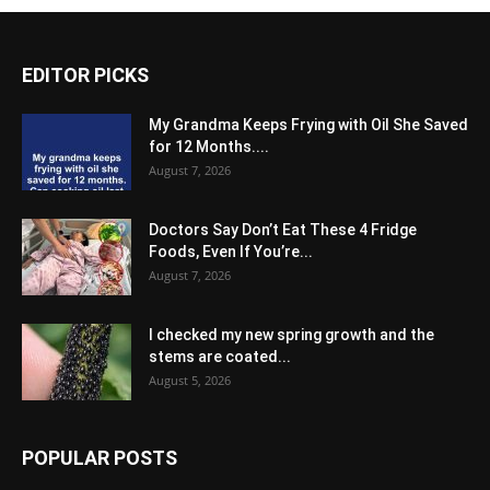
EDITOR PICKS
My Grandma Keeps Frying with Oil She Saved
for 12 Months....
August 7, 2026
Doctors Say Don’t Eat These 4 Fridge
Foods, Even If You’re...
August 7, 2026
I checked my new spring growth and the
stems are coated...
August 5, 2026
POPULAR POSTS