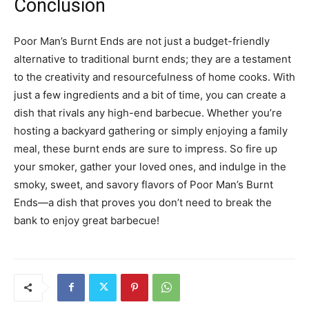
Conclusion
Poor Man’s Burnt Ends are not just a budget-friendly
alternative to traditional burnt ends; they are a testament
to the creativity and resourcefulness of home cooks. With
just a few ingredients and a bit of time, you can create a
dish that rivals any high-end barbecue. Whether you’re
hosting a backyard gathering or simply enjoying a family
meal, these burnt ends are sure to impress. So fire up
your smoker, gather your loved ones, and indulge in the
smoky, sweet, and savory flavors of Poor Man’s Burnt
Ends—a dish that proves you don’t need to break the
bank to enjoy great barbecue!