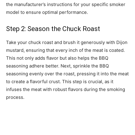
the manufacturer’s instructions for your specific smoker
model to ensure optimal performance.
Step 2: Season the Chuck Roast
Take your chuck roast and brush it generously with Dijon
mustard, ensuring that every inch of the meat is coated.
This not only adds flavor but also helps the BBQ
seasoning adhere better. Next, sprinkle the BBQ
seasoning evenly over the roast, pressing it into the meat
to create a flavorful crust. This step is crucial, as it
infuses the meat with robust flavors during the smoking
process.