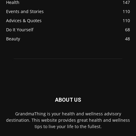
Health
147
Events and Stories
110
Advices & Quotes
110
Do It Yourself
68
Beauty
48
ABOUT US
GrandmaThing is your health and wellness advisory
destination. This website provides great health and wellness
tips to live your life to the fullest.