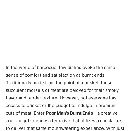
In the world of barbecue, few dishes evoke the same
sense of comfort and satisfaction as burnt ends.
Traditionally made from the point of a brisket, these
succulent morsels of meat are beloved for their smoky
flavor and tender texture. However, not everyone has
access to brisket or the budget to indulge in premium
cuts of meat. Enter
Poor Man’s Burnt Ends
—a creative
and budget-friendly alternative that utilizes a chuck roast
to deliver that same mouthwatering experience. With just