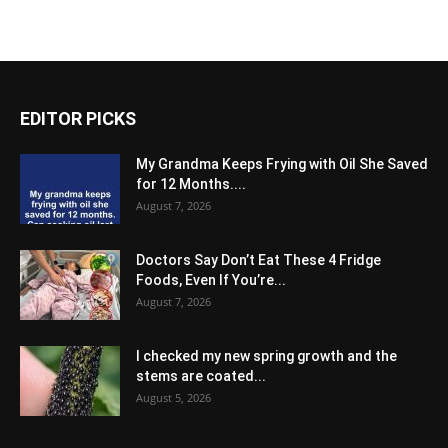
EDITOR PICKS
My Grandma Keeps Frying with Oil She Saved
for 12 Months....
August 7, 2026
Doctors Say Don’t Eat These 4 Fridge
Foods, Even If You’re...
August 7, 2026
I checked my new spring growth and the
stems are coated...
August 5, 2026