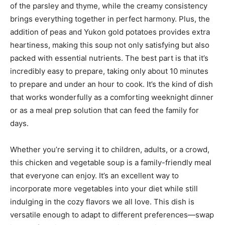
of the parsley and thyme, while the creamy consistency
brings everything together in perfect harmony. Plus, the
addition of peas and Yukon gold potatoes provides extra
heartiness, making this soup not only satisfying but also
packed with essential nutrients. The best part is that it’s
incredibly easy to prepare, taking only about 10 minutes
to prepare and under an hour to cook. It’s the kind of dish
that works wonderfully as a comforting weeknight dinner
or as a meal prep solution that can feed the family for
days.
Whether you’re serving it to children, adults, or a crowd,
this chicken and vegetable soup is a family-friendly meal
that everyone can enjoy. It’s an excellent way to
incorporate more vegetables into your diet while still
indulging in the cozy flavors we all love. This dish is
versatile enough to adapt to different preferences—swap