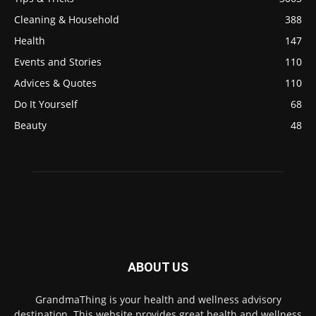
Cleaning & Household
388
Health
147
Events and Stories
110
Advices & Quotes
110
Do It Yourself
68
Beauty
48
ABOUT US
GrandmaThing is your health and wellness advisory
destination. This website provides great health and wellness