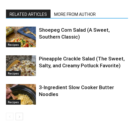
RELATED ARTICLES
MORE FROM AUTHOR
Shoepeg Corn Salad (A Sweet,
Southern Classic)
Recipes
Pineapple Crackle Salad (The Sweet,
Salty, and Creamy Potluck Favorite)
Recipes
3-Ingredient Slow Cooker Butter
Noodles
Recipes