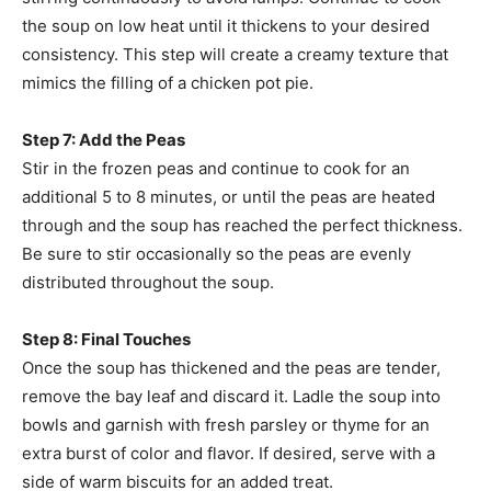
the soup on low heat until it thickens to your desired
consistency. This step will create a creamy texture that
mimics the filling of a chicken pot pie.
Step 7: Add the Peas
Stir in the frozen peas and continue to cook for an
additional 5 to 8 minutes, or until the peas are heated
through and the soup has reached the perfect thickness.
Be sure to stir occasionally so the peas are evenly
distributed throughout the soup.
Step 8: Final Touches
Once the soup has thickened and the peas are tender,
remove the bay leaf and discard it. Ladle the soup into
bowls and garnish with fresh parsley or thyme for an
extra burst of color and flavor. If desired, serve with a
side of warm biscuits for an added treat.