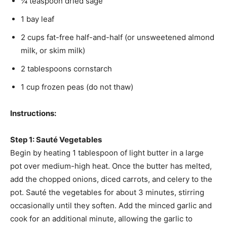
¼ teaspoon dried sage
1 bay leaf
2 cups fat-free half-and-half (or unsweetened almond
milk, or skim milk)
2 tablespoons cornstarch
1 cup frozen peas (do not thaw)
Instructions:
Step 1: Sauté Vegetables
Begin by heating 1 tablespoon of light butter in a large
pot over medium-high heat. Once the butter has melted,
add the chopped onions, diced carrots, and celery to the
pot. Sauté the vegetables for about 3 minutes, stirring
occasionally until they soften. Add the minced garlic and
cook for an additional minute, allowing the garlic to