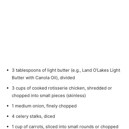
3 tablespoons of light butter (e.g., Land O’Lakes Light
Butter with Canola Oil), divided
3 cups of cooked rotisserie chicken, shredded or
chopped into small pieces (skinless)
1 medium onion, finely chopped
4 celery stalks, diced
1 cup of carrots, sliced into small rounds or chopped