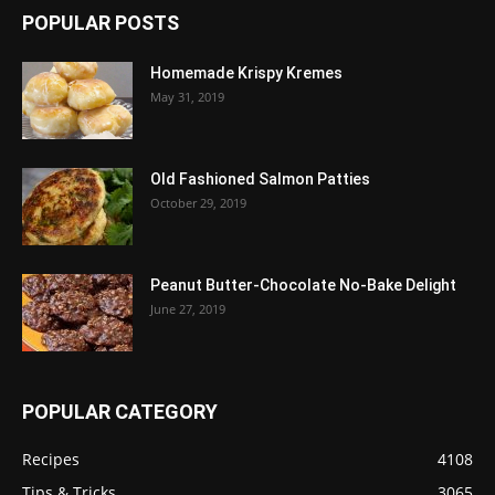
POPULAR POSTS
Homemade Krispy Kremes
May 31, 2019
Old Fashioned Salmon Patties
October 29, 2019
Peanut Butter-Chocolate No-Bake Delight
June 27, 2019
POPULAR CATEGORY
Recipes
4108
Tips & Tricks
3065