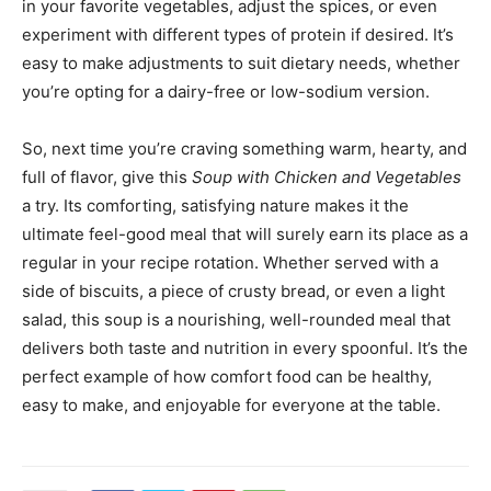
in your favorite vegetables, adjust the spices, or even
experiment with different types of protein if desired. It’s
easy to make adjustments to suit dietary needs, whether
you’re opting for a dairy-free or low-sodium version.
So, next time you’re craving something warm, hearty, and
full of flavor, give this
Soup with Chicken and Vegetables
a try. Its comforting, satisfying nature makes it the
ultimate feel-good meal that will surely earn its place as a
regular in your recipe rotation. Whether served with a
side of biscuits, a piece of crusty bread, or even a light
salad, this soup is a nourishing, well-rounded meal that
delivers both taste and nutrition in every spoonful. It’s the
perfect example of how comfort food can be healthy,
easy to make, and enjoyable for everyone at the table.