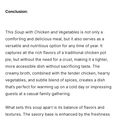
Conclusion:
This
Soup with Chicken and Vegetables
is not only a
comforting and delicious meal, but it also serves as a
versatile and nutritious option for any time of year. It
captures all the rich flavors of a traditional chicken pot
pie, but without the need for a crust, making it a lighter,
more accessible dish without sacrificing taste. The
creamy broth, combined with the tender chicken, hearty
vegetables, and subtle blend of spices, creates a dish
that’s perfect for warming up on a cold day or impressing
guests at a casual family gathering.
What sets this soup apart is its balance of flavors and
textures. The savory base is enhanced by the freshness