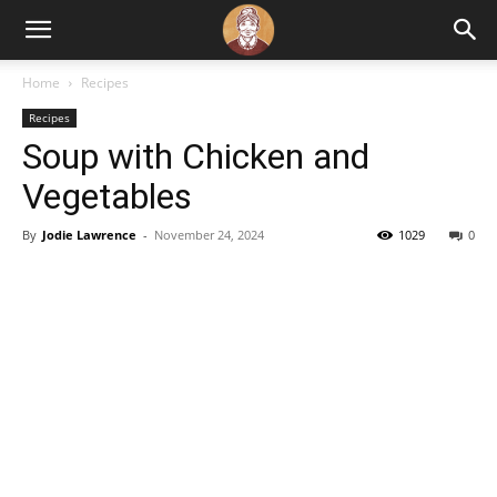
Home
Recipes
Recipes
Soup with Chicken and
Vegetables
By
Jodie Lawrence
-
November 24, 2024
1029
0