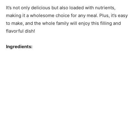
It’s not only delicious but also loaded with nutrients,
making it a wholesome choice for any meal. Plus, it’s easy
to make, and the whole family will enjoy this filling and
flavorful dish!
Ingredients: