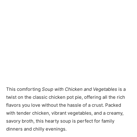
This comforting
Soup with Chicken and Vegetables
is a
twist on the classic chicken pot pie, offering all the rich
flavors you love without the hassle of a crust. Packed
with tender chicken, vibrant vegetables, and a creamy,
savory broth, this hearty soup is perfect for family
dinners and chilly evenings.