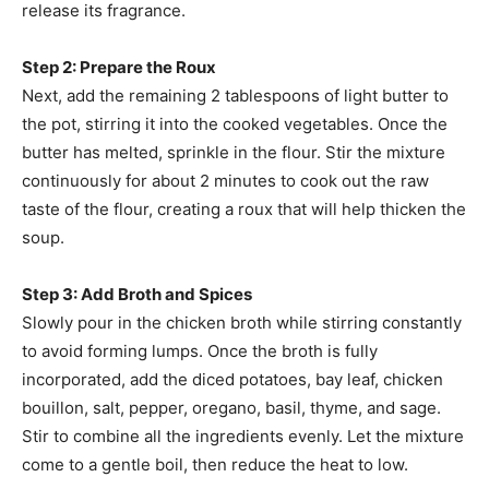
release its fragrance.
Step 2: Prepare the Roux
Next, add the remaining 2 tablespoons of light butter to
the pot, stirring it into the cooked vegetables. Once the
butter has melted, sprinkle in the flour. Stir the mixture
continuously for about 2 minutes to cook out the raw
taste of the flour, creating a roux that will help thicken the
soup.
Step 3: Add Broth and Spices
Slowly pour in the chicken broth while stirring constantly
to avoid forming lumps. Once the broth is fully
incorporated, add the diced potatoes, bay leaf, chicken
bouillon, salt, pepper, oregano, basil, thyme, and sage.
Stir to combine all the ingredients evenly. Let the mixture
come to a gentle boil, then reduce the heat to low.