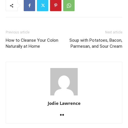
Previous article
Next article
How to Cleanse Your Colon
Soup with Potatoes, Bacon,
Naturally at Home
Parmesan, and Sour Cream
Jodie Lawrence