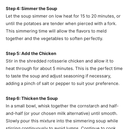
Step 4: Simmer the Soup
Let the soup simmer on low heat for 15 to 20 minutes, or
until the potatoes are tender when pierced with a fork.
This simmering time will allow the flavors to meld
together and the vegetables to soften perfectly.
Step 5: Add the Chicken
Stir in the shredded rotisserie chicken and allow it to
heat through for about 5 minutes. This is the perfect time
to taste the soup and adjust seasoning if necessary,
adding a pinch of salt or pepper to suit your preference.
Step 6: Thicken the Soup
In a small bowl, whisk together the cornstarch and half-
and-half (or your chosen milk alternative) until smooth.
Slowly pour this mixture into the simmering soup while
stirring continuously to avoid lumps. Continue to cook