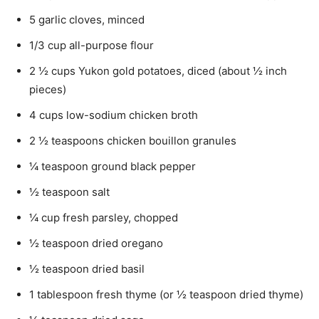
5 garlic cloves, minced
1/3 cup all-purpose flour
2 ½ cups Yukon gold potatoes, diced (about ½ inch
pieces)
4 cups low-sodium chicken broth
2 ½ teaspoons chicken bouillon granules
¼ teaspoon ground black pepper
½ teaspoon salt
¼ cup fresh parsley, chopped
½ teaspoon dried oregano
½ teaspoon dried basil
1 tablespoon fresh thyme (or ½ teaspoon dried thyme)