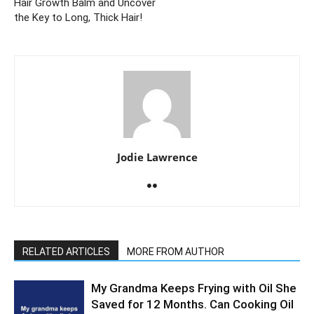
Hair Growth Balm and Uncover
the Key to Long, Thick Hair!
Jodie Lawrence
RELATED ARTICLES
MORE FROM AUTHOR
My Grandma Keeps Frying with Oil She
Saved for 12 Months. Can Cooking Oil