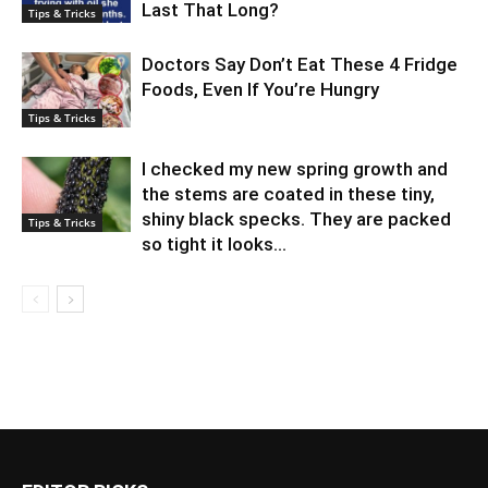
Last That Long?
Tips & Tricks
Doctors Say Don’t Eat These 4 Fridge
Foods, Even If You’re Hungry
Tips & Tricks
I checked my new spring growth and
the stems are coated in these tiny,
shiny black specks. They are packed
Tips & Tricks
so tight it looks...