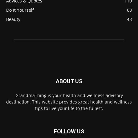
Advices & Quotes
110
Do It Yourself
68
Beauty
48
ABOUT US
GrandmaThing is your health and wellness advisory
destination. This website provides great health and wellness
tips to live your life to the fullest.
FOLLOW US