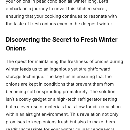
your onions in peak condition all winter long. Let’s
embark on a journey to unveil this kitchen secret,
ensuring that your cooking continues to resonate with
the taste of fresh onions even in the deepest winter.
Discovering the Secret to Fresh Winter
Onions
The quest for maintaining the freshness of onions during
winter leads us to an ingenious yet straightforward
storage technique. The key lies in ensuring that the
onions are kept in conditions that prevent them from
becoming soft or sprouting prematurely. The solution
isn’t a costly gadget or a high-tech refrigerator setting
but a clever use of materials that allow for air circulation
within an airtight environment. This revelation not only
promises to keep onions fresh but also to make them
readily accessible for your winter culinary endeavors.