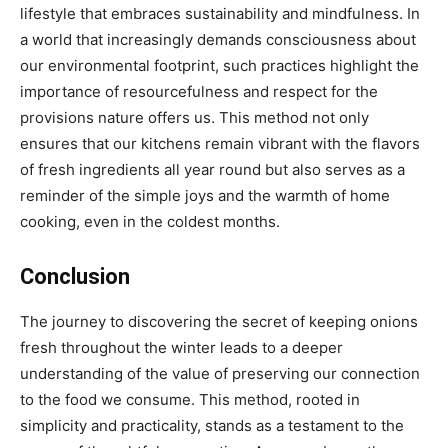
lifestyle that embraces sustainability and mindfulness. In
a world that increasingly demands consciousness about
our environmental footprint, such practices highlight the
importance of resourcefulness and respect for the
provisions nature offers us. This method not only
ensures that our kitchens remain vibrant with the flavors
of fresh ingredients all year round but also serves as a
reminder of the simple joys and the warmth of home
cooking, even in the coldest months.
Conclusion
The journey to discovering the secret of keeping onions
fresh throughout the winter leads to a deeper
understanding of the value of preserving our connection
to the food we consume. This method, rooted in
simplicity and practicality, stands as a testament to the