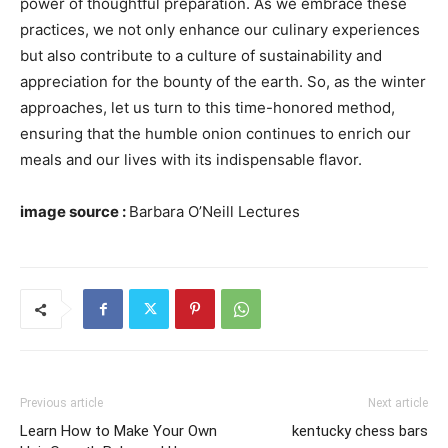
power of thoughtful preparation. As we embrace these
practices, we not only enhance our culinary experiences
but also contribute to a culture of sustainability and
appreciation for the bounty of the earth. So, as the winter
approaches, let us turn to this time-honored method,
ensuring that the humble onion continues to enrich our
meals and our lives with its indispensable flavor.
image source :
Barbara O’Neill Lectures
Previous article
Next article
Learn How to Make Your Own
kentucky chess bars