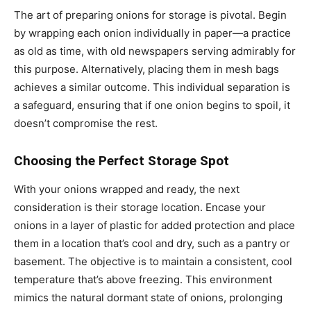
The art of preparing onions for storage is pivotal. Begin
by wrapping each onion individually in paper—a practice
as old as time, with old newspapers serving admirably for
this purpose. Alternatively, placing them in mesh bags
achieves a similar outcome. This individual separation is
a safeguard, ensuring that if one onion begins to spoil, it
doesn’t compromise the rest.
Choosing the Perfect Storage Spot
With your onions wrapped and ready, the next
consideration is their storage location. Encase your
onions in a layer of plastic for added protection and place
them in a location that’s cool and dry, such as a pantry or
basement. The objective is to maintain a consistent, cool
temperature that’s above freezing. This environment
mimics the natural dormant state of onions, prolonging