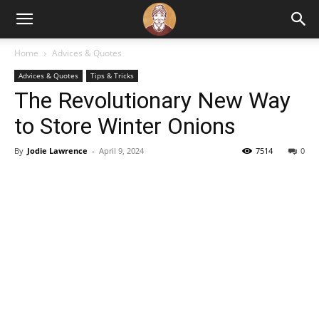
Home
Advices & Quotes
Advices & Quotes
Tips & Tricks
The Revolutionary New Way
to Store Winter Onions
By
Jodie Lawrence
-
April 9, 2024
7514
0