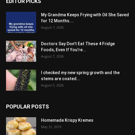
EDITOR PICKS
My Grandma Keeps Frying with Oil She Saved
for 12 Months....
August 7, 2026
Doctors Say Don’t Eat These 4 Fridge
Foods, Even If You’re...
August 7, 2026
I checked my new spring growth and the
stems are coated...
August 5, 2026
POPULAR POSTS
Homemade Krispy Kremes
May 31, 2019