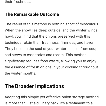
their freshness.
The Remarkable Outcome
The result of this method is nothing short of miraculous.
When the snow lies deep outside, and the winter winds
howl, you’ll find that the onions preserved with this
technique retain their freshness, firmness, and flavor.
They become the soul of your winter dishes, from soups
and stews to casseroles and roasts. This method
significantly reduces food waste, allowing you to enjoy
the essence of fresh onions in your cooking throughout
the winter months.
The Broader Implications
Adopting this simple yet effective onion storage method
is more than just a culinary hack; it’s a testament to a