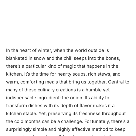
In the heart of winter, when the world outside is
blanketed in snow and the chill seeps into the bones,
there’s a particular kind of magic that happens in the
kitchen. It’s the time for hearty soups, rich stews, and
warm, comforting meals that bring us together. Central to
many of these culinary creations is a humble yet
indispensable ingredient: the onion. Its ability to
transform dishes with its depth of flavor makes it a
kitchen staple. Yet, preserving its freshness throughout
the cold months can be a challenge. Fortunately, there’s a
surprisingly simple and highly effective method to keep