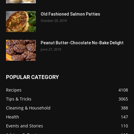
Old Fashioned Salmon Patties
October 29, 2019
Peanut Butter-Chocolate No-Bake Delight
June 27, 2019
POPULAR CATEGORY
Recipes
4108
Tips & Tricks
3065
Cleaning & Household
388
Health
147
Events and Stories
110