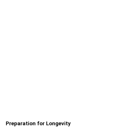
Preparation for Longevity