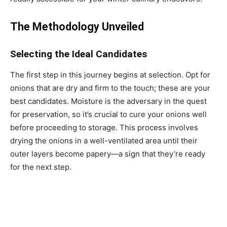
The Methodology Unveiled
Selecting the Ideal Candidates
The first step in this journey begins at selection. Opt for
onions that are dry and firm to the touch; these are your
best candidates. Moisture is the adversary in the quest
for preservation, so it’s crucial to cure your onions well
before proceeding to storage. This process involves
drying the onions in a well-ventilated area until their
outer layers become papery—a sign that they’re ready
for the next step.