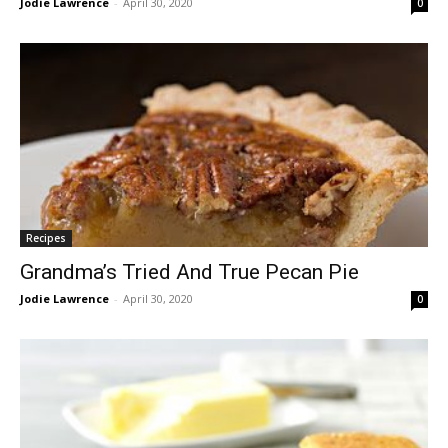
Jodie Lawrence
-
April 30, 2020
0
Recipes
Grandma’s Tried And True Pecan Pie
Jodie Lawrence
-
April 30, 2020
0