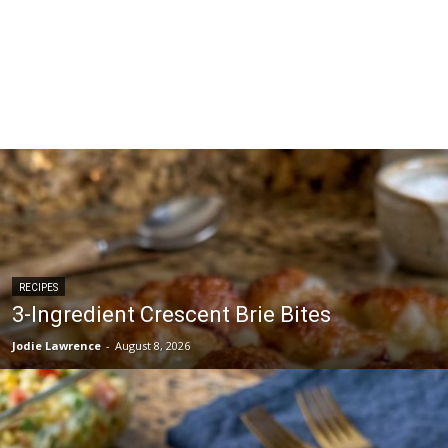
RECIPES
3-Ingredient Crescent Brie Bites
Jodie Lawrence
-
August 8, 2026