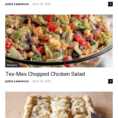
Jodie Lawrence
-
April 29, 2020
0
Recipes
Tex-Mex Chopped Chicken Salad
Jodie Lawrence
-
April 29, 2020
0