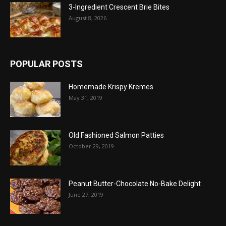
3-Ingredient Crescent Brie Bites
August 8, 2026
POPULAR POSTS
Homemade Krispy Kremes
May 31, 2019
Old Fashioned Salmon Patties
October 29, 2019
Peanut Butter-Chocolate No-Bake Delight
June 27, 2019