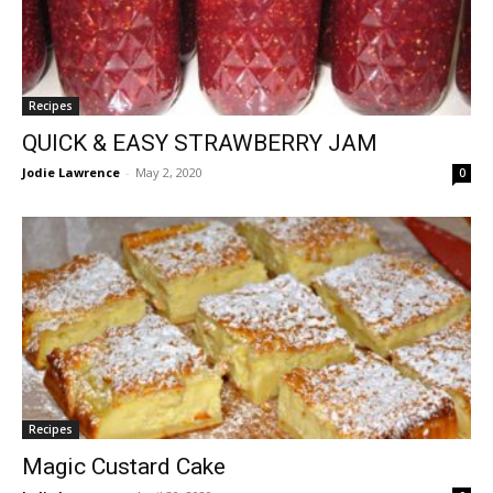
Recipes
QUICK & EASY STRAWBERRY JAM
Jodie Lawrence
-
May 2, 2020
0
Recipes
Magic Custard Cake