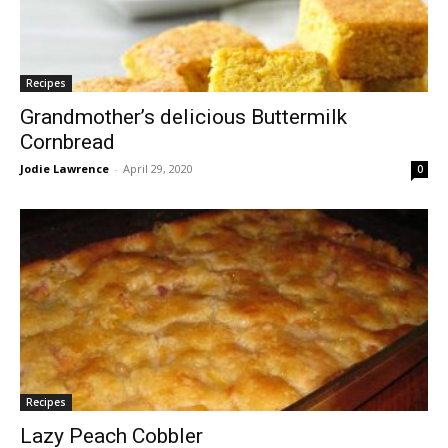
Recipes
Grandmother’s delicious Buttermilk
Cornbread
Jodie Lawrence
-
April 29, 2020
0
Recipes
Lazy Peach Cobbler