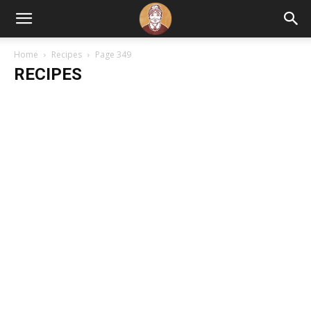
Home
Recipes
Page 349
RECIPES