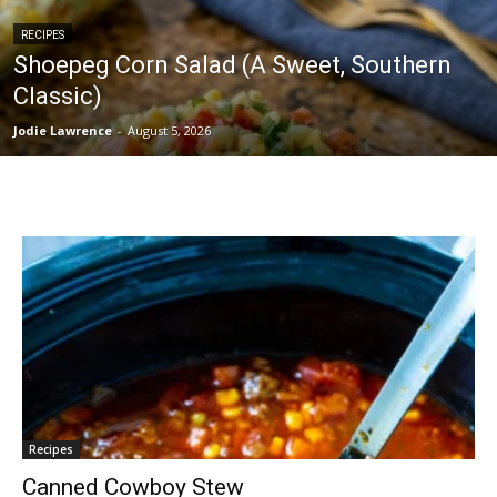
RECIPES
Shoepeg Corn Salad (A Sweet, Southern
Classic)
Jodie Lawrence
-
August 5, 2026
Recipes
Canned Cowboy Stew