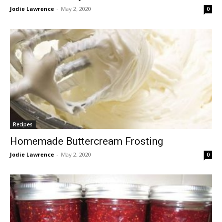
Jodie Lawrence
-
May 2, 2020
0
Recipes
Homemade Buttercream Frosting
Jodie Lawrence
-
May 2, 2020
0