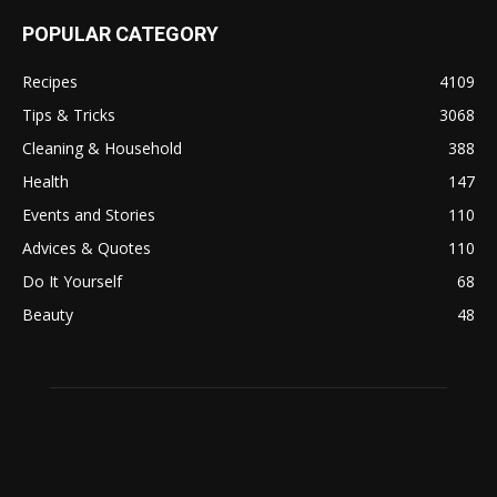
POPULAR CATEGORY
Recipes
4109
Tips & Tricks
3068
Cleaning & Household
388
Health
147
Events and Stories
110
Advices & Quotes
110
Do It Yourself
68
Beauty
48