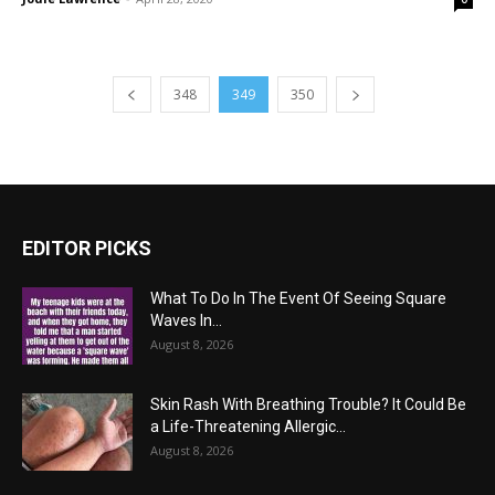
348
349
350
EDITOR PICKS
What To Do In The Event Of Seeing Square
Waves In...
August 8, 2026
Skin Rash With Breathing Trouble? It Could Be
a Life-Threatening Allergic...
August 8, 2026