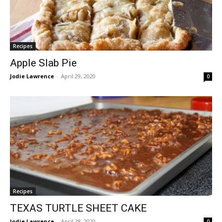
Recipes
Apple Slab Pie
Jodie Lawrence
-
April 29, 2020
0
Recipes
TEXAS TURTLE SHEET CAKE
Jodie Lawrence
-
April 28, 2020
0