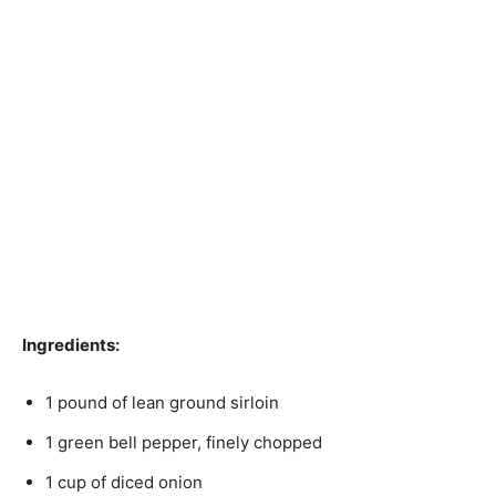
Ingredients:
1 pound of lean ground sirloin
1 green bell pepper, finely chopped
1 cup of diced onion