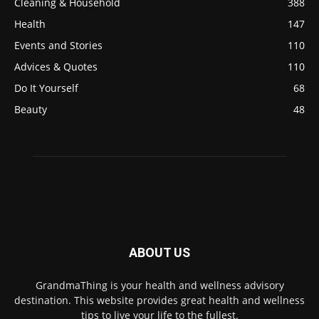
Cleaning & Household
388
Health
147
Events and Stories
110
Advices & Quotes
110
Do It Yourself
68
Beauty
48
ABOUT US
GrandmaThing is your health and wellness advisory
destination. This website provides great health and wellness
tips to live your life to the fullest.