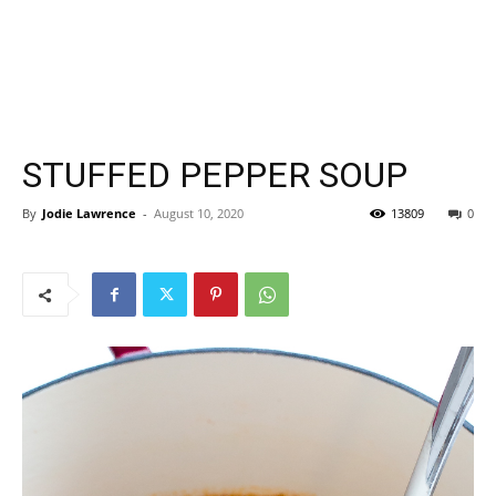
STUFFED PEPPER SOUP
By
Jodie Lawrence
-
August 10, 2020
13809
0