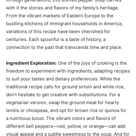
with it the stories and flavors of my family’s heritage.
From the vibrant markets of Eastern Europe to the
bustling kitchens of immigrant households in America,
variations of this recipe have been cherished for
centuries. Each spoonful is a taste of history, a
connection to the past that transcends time and place.
Ingredient Exploration:
One of the joys of cooking is the
freedom to experiment with ingredients, adapting recipes
to suit your tastes and dietary preferences. While the
traditional recipe calls for ground sirloin and white rice,
don’t hesitate to get creative with substitutions. For a
vegetarian version, swap the ground meat for hearty
lentils or chickpeas, and opt for brown rice or quinoa for
a nutritious boost. The vibrant colors and flavors of
different bell peppers—red, yellow, or orange—can add
visual appeal and a subtle sweetness to the soup. And for