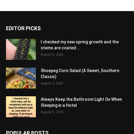
EDITOR PICKS
I checked my new spring growth and the
stems are coated...
August 5, 2026
Shoepeg Corn Salad (A Sweet, Southern
Classic)
August 5, 2026
Always Keep the Bathroom Light On When
Sleeping in a Hotel
August 5, 2026
POPULAR POSTS