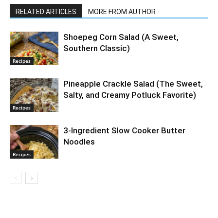
RELATED ARTICLES
MORE FROM AUTHOR
Shoepeg Corn Salad (A Sweet,
Southern Classic)
Recipes
Pineapple Crackle Salad (The Sweet,
Salty, and Creamy Potluck Favorite)
Recipes
3-Ingredient Slow Cooker Butter
Noodles
Recipes