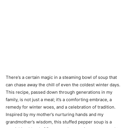
There’s a certain magic in a steaming bowl of soup that
can chase away the chill of even the coldest winter days.
This recipe, passed down through generations in my
family, is not just a meal; it’s a comforting embrace, a
remedy for winter woes, and a celebration of tradition.
Inspired by my mother’s nurturing hands and my
grandmother’s wisdom, this stuffed pepper soup is a