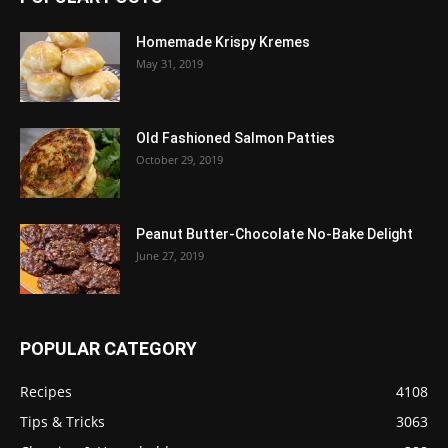
Homemade Krispy Kremes
May 31, 2019
Old Fashioned Salmon Patties
October 29, 2019
Peanut Butter-Chocolate No-Bake Delight
June 27, 2019
POPULAR CATEGORY
Recipes
4108
Tips & Tricks
3063