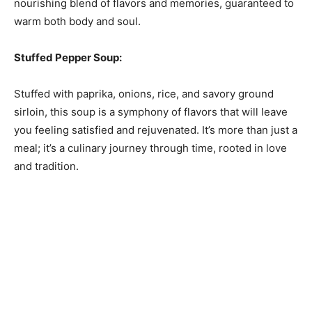
nourishing blend of flavors and memories, guaranteed to
warm both body and soul.
Stuffed Pepper Soup:
Stuffed with paprika, onions, rice, and savory ground
sirloin, this soup is a symphony of flavors that will leave
you feeling satisfied and rejuvenated. It’s more than just a
meal; it’s a culinary journey through time, rooted in love
and tradition.