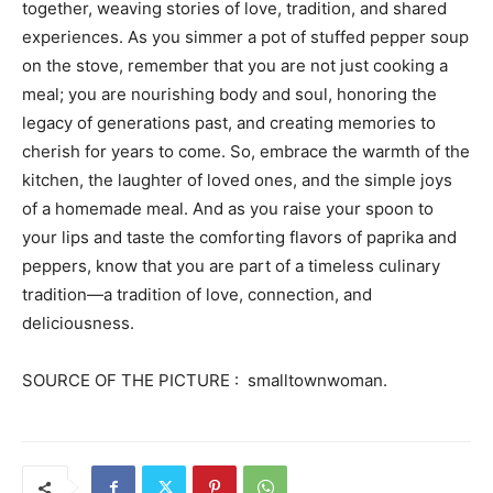
together, weaving stories of love, tradition, and shared
experiences. As you simmer a pot of stuffed pepper soup
on the stove, remember that you are not just cooking a
meal; you are nourishing body and soul, honoring the
legacy of generations past, and creating memories to
cherish for years to come. So, embrace the warmth of the
kitchen, the laughter of loved ones, and the simple joys
of a homemade meal. And as you raise your spoon to
your lips and taste the comforting flavors of paprika and
peppers, know that you are part of a timeless culinary
tradition—a tradition of love, connection, and
deliciousness.
SOURCE OF THE PICTURE : smalltownwoman.