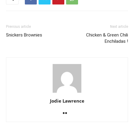
Previous article
Next article
Snickers Brownies
Chicken & Green Chili
Enchiladas !
Jodie Lawrence