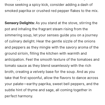
those seeking a spicy kick, consider adding a dash of
smoked paprika or crushed red pepper flakes to the mix.
Sensory Delights:
As you stand at the stove, stirring the
pot and inhaling the fragrant steam rising from the
simmering soup, let your senses guide you on a journey
of culinary delight. Hear the gentle sizzle of the onions
and peppers as they mingle with the savory aroma of the
ground sirloin, filling the kitchen with warmth and
anticipation. Feel the smooth texture of the tomatoes and
tomato sauce as they blend seamlessly with the rich
broth, creating a velvety base for the soup. And as you
take that first spoonful, allow the flavors to dance across
your palate—earthy paprika, sweet bell peppers, and the
subtle hint of thyme and sage, all coming together in
perfect harmony.