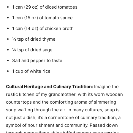
1 can (29 oz) of diced tomatoes
1 can (15 oz) of tomato sauce
1 can (14 oz) of chicken broth
¼ tsp of dried thyme
¼ tsp of dried sage
Salt and pepper to taste
1 cup of white rice
Cultural Heritage and Culinary Tradition:
Imagine the
rustic kitchen of my grandmother, with its worn wooden
countertops and the comforting aroma of simmering
soup wafting through the air. In many cultures, soup is
not just a dish; it’s a cornerstone of culinary tradition, a
symbol of nourishment and community. Passed down
through generations, this stuffed pepper soup carries