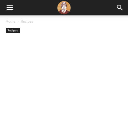
Home
Recipes
Recipes