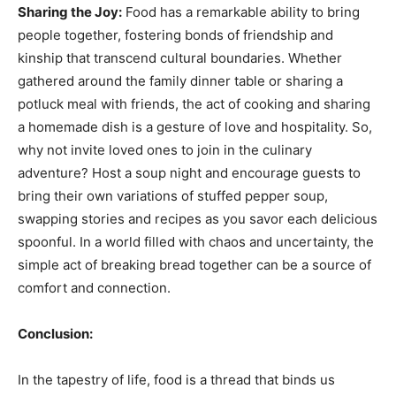
Sharing the Joy:
Food has a remarkable ability to bring
people together, fostering bonds of friendship and
kinship that transcend cultural boundaries. Whether
gathered around the family dinner table or sharing a
potluck meal with friends, the act of cooking and sharing
a homemade dish is a gesture of love and hospitality. So,
why not invite loved ones to join in the culinary
adventure? Host a soup night and encourage guests to
bring their own variations of stuffed pepper soup,
swapping stories and recipes as you savor each delicious
spoonful. In a world filled with chaos and uncertainty, the
simple act of breaking bread together can be a source of
comfort and connection.
Conclusion:
In the tapestry of life, food is a thread that binds us