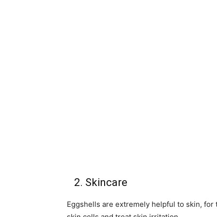
2. Skincare
Eggshells are extremely helpful to skin, for
skin cells and treat skin irritation.