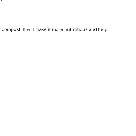
compost. It will make it more nutrititious and help