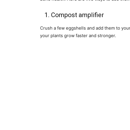
1. Compost amplifier
Crush a few eggshells and add them to your 
your plants grow faster and stronger.