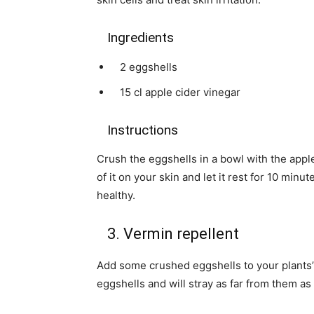
Ingredients
2 eggshells
15 cl apple cider vinegar
Instructions
Crush the eggshells in a bowl with the appl
of it on your skin and let it rest for 10 min
healthy.
3. Vermin repellent
Add some crushed eggshells to your plants’ p
eggshells and will stray as far from them as