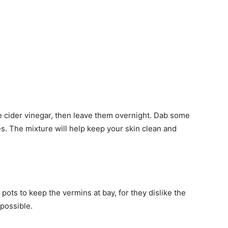
e cider vinegar, then leave them overnight. Dab some
utes. The mixture will help keep your skin clean and
ots to keep the vermins at bay, for they dislike the
 possible.