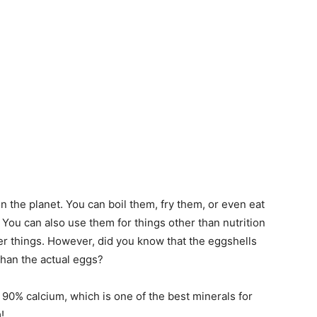
n the planet. You can boil them, fry them, or even eat
 You can also use them for things other than nutrition
er things. However, did you know that the eggshells
than the actual eggs?
 90% calcium, which is one of the best minerals for
!