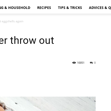
NG & HOUSEHOLD
RECIPES
TIPS & TRICKS
ADVICES & 
t eggshells again
er throw out
10051
0