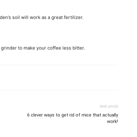
’s soil will work as a great fertilizer.
rinder to make your coffee less bitter.
Next article
6 clever ways to get rid of mice that actually
work!