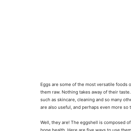
Eggs are some of the most versatile foods o
them raw. Nothing takes away of their taste.
such as skincare, cleaning and so many oth
are also useful, and perhaps even more so 
Well, they are! The eggshell is composed of
bone health. Here are five ways to use them