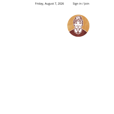
Friday, August 7, 2026
Sign in / Join
Grandma's
Things