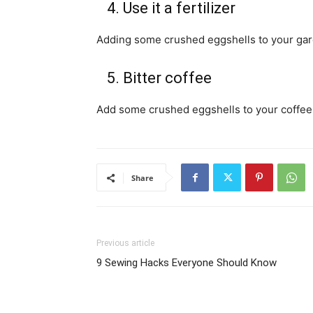
4. Use it a fertilizer
Adding some crushed eggshells to your garden
5. Bitter coffee
Add some crushed eggshells to your coffee g
Share
Previous article
9 Sewing Hacks Everyone Should Know