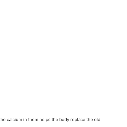
 the calcium in them helps the body replace the old