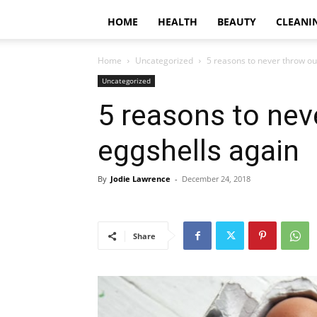
HOME
HEALTH
BEAUTY
CLEANI
Home
Uncategorized
5 reasons to never throw ou
Uncategorized
5 reasons to nev
eggshells again
By
Jodie Lawrence
-
December 24, 2018
Share