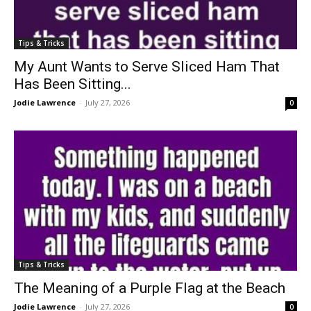
Tips & Tricks
My Aunt Wants to Serve Sliced Ham That
Has Been Sitting...
Jodie Lawrence
-
July 27, 2026
0
Tips & Tricks
The Meaning of a Purple Flag at the Beach
Jodie Lawrence
-
July 27, 2026
0