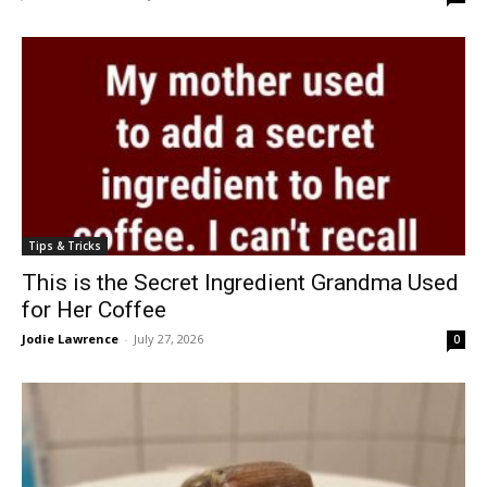
Tips & Tricks
This is the Secret Ingredient Grandma Used
for Her Coffee
Jodie Lawrence
-
July 27, 2026
0