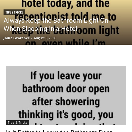
TIPS & TRICKS
Always Keep the Bathroom Light On
When Sleeping in a Hotel
Jodie Lawrence
-
August 5, 2026
Tips & Tricks