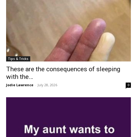
Tips & Tricks
These are the consequences of sleeping
with the…
Jodie Lawrence
-
July 28, 2026
0