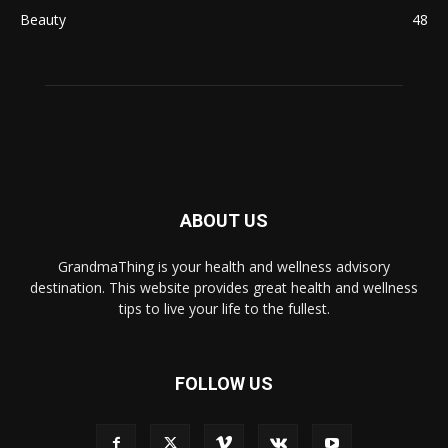
Beauty
48
ABOUT US
GrandmaThing is your health and wellness advisory
destination. This website provides great health and wellness
tips to live your life to the fullest.
FOLLOW US