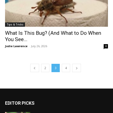
Tips & Tricks
What Is This Bug? (And What to Do When
You See...
Jodie Lawrence
-
July 26, 2026
0
2
3
4
EDITOR PICKS