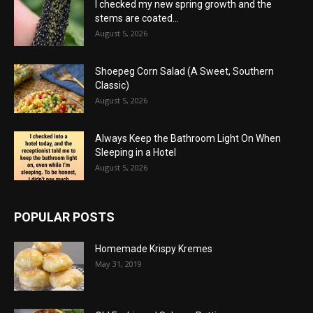
I checked my new spring growth and the
stems are coated...
August 5, 2026
Shoepeg Corn Salad (A Sweet, Southern
Classic)
August 5, 2026
Always Keep the Bathroom Light On When
Sleeping in a Hotel
August 5, 2026
POPULAR POSTS
Homemade Krispy Kremes
May 31, 2019