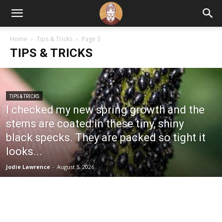
Home
Tips & Tricks
Page 3
TIPS & TRICKS
TIPS & TRICKS
I checked my new spring growth and the
stems are coated in these tiny, shiny
black specks. They are packed so tight it
looks...
Jodie Lawrence
-
August 5, 2026