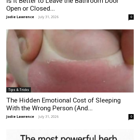
Is It Better to Leave the Bathroom Door
Open or Closed...
Jodie Lawrence
-
July 31, 2026
0
Tips & Tricks
The Hidden Emotional Cost of Sleeping
With the Wrong Person (And...
Jodie Lawrence
-
July 31, 2026
0