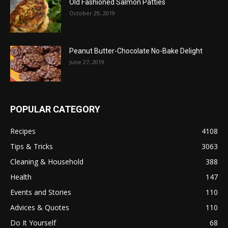
Old Fashioned Salmon Patties
October 29, 2019
Peanut Butter-Chocolate No-Bake Delight
June 27, 2019
POPULAR CATEGORY
Recipes
4108
Tips & Tricks
3063
Cleaning & Household
388
Health
147
Events and Stories
110
Advices & Quotes
110
Do It Yourself
68