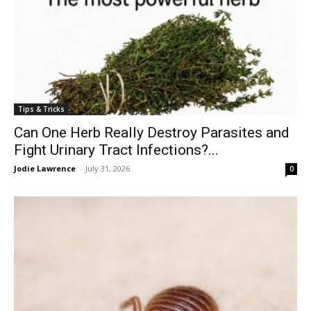
Tips & Tricks
Can One Herb Really Destroy Parasites and
Fight Urinary Tract Infections?...
Jodie Lawrence
-
July 31, 2026
0