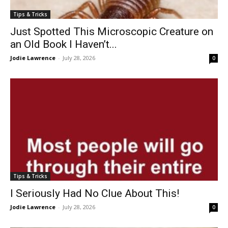
Tips & Tricks
Just Spotted This Microscopic Creature on
an Old Book I Haven’t...
Jodie Lawrence
-
July 28, 2026
0
Tips & Tricks
I Seriously Had No Clue About This!
Jodie Lawrence
-
July 28, 2026
0