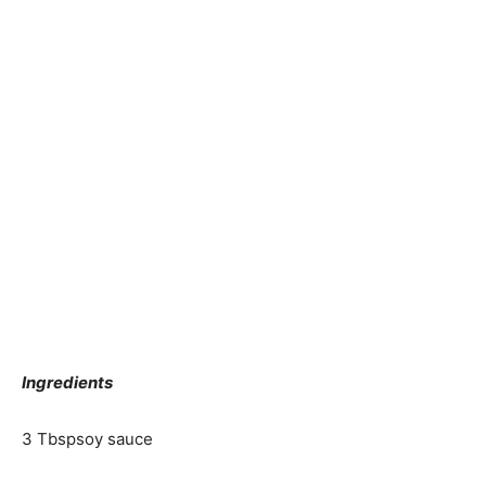
Ingredients
3 Tbsp
soy sauce