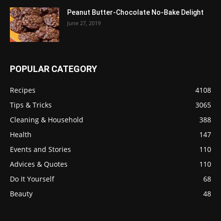
Peanut Butter-Chocolate No-Bake Delight
June 27, 2019
POPULAR CATEGORY
Recipes
4108
Tips & Tricks
3065
Cleaning & Household
388
Health
147
Events and Stories
110
Advices & Quotes
110
Do It Yourself
68
Beauty
48