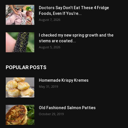
Doctors Say Don’t Eat These 4 Fridge
Foods, Even If You’re...
August 7, 2026
I checked my new spring growth and the
stems are coated...
August 5, 2026
POPULAR POSTS
Homemade Krispy Kremes
May 31, 2019
Old Fashioned Salmon Patties
October 29, 2019