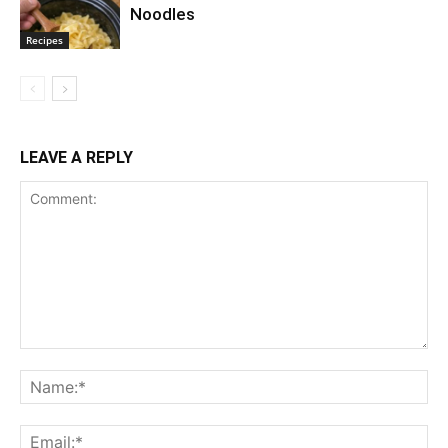
Noodles
Recipes
LEAVE A REPLY