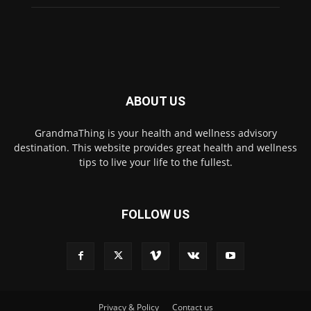
ABOUT US
GrandmaThing is your health and wellness advisory
destination. This website provides great health and wellness
tips to live your life to the fullest.
FOLLOW US
Privacy & Policy
Contact us