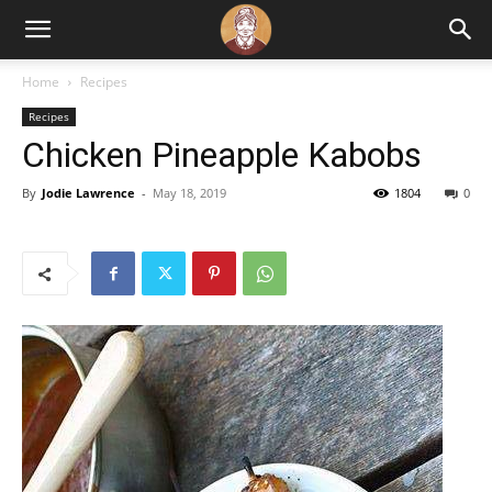
Home
Recipes
Recipes
Chicken Pineapple Kabobs
By
Jodie Lawrence
-
May 18, 2019
1804
0