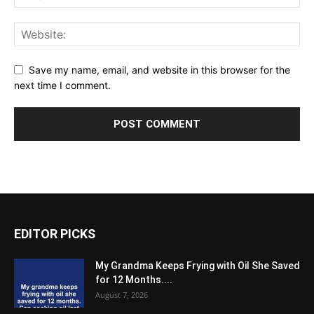
Save my name, email, and website in this browser for the
next time I comment.
EDITOR PICKS
My Grandma Keeps Frying with Oil She Saved
for 12 Months....
August 7, 2026