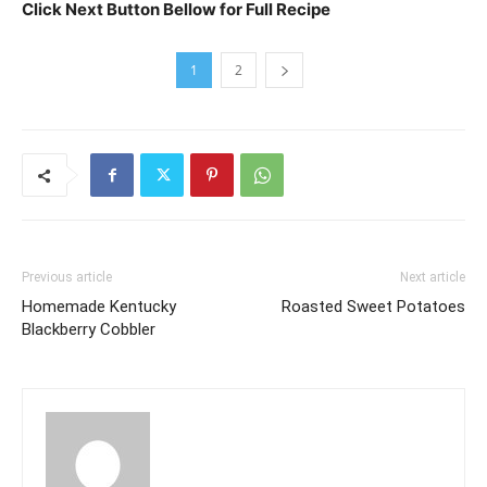
Click Next Button Bellow for Full Recipe
1
2
Previous article
Next article
Homemade Kentucky
Roasted Sweet Potatoes
Blackberry Cobbler