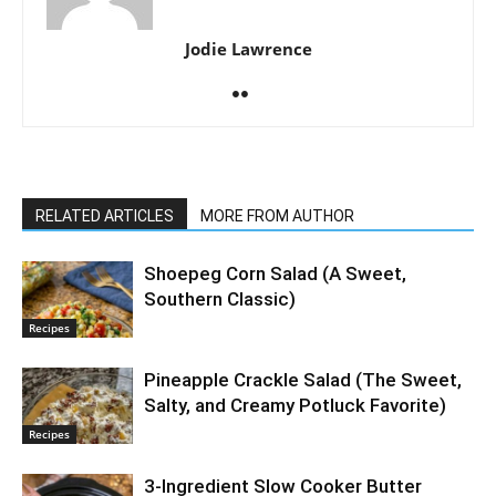
Jodie Lawrence
RELATED ARTICLES
MORE FROM AUTHOR
Shoepeg Corn Salad (A Sweet,
Southern Classic)
Recipes
Pineapple Crackle Salad (The Sweet,
Salty, and Creamy Potluck Favorite)
Recipes
3-Ingredient Slow Cooker Butter