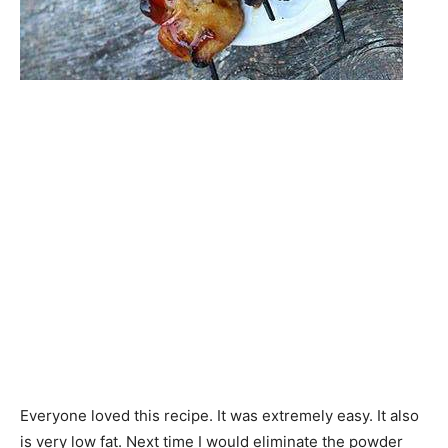
Everyone loved this recipe. It was extremely easy. It also
is very low fat. Next time I would eliminate the powder