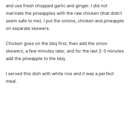
and use fresh chopped garlic and ginger. I did not
marinate the pineapples with the raw chicken (that didn’t
seem safe to me). I put the onions, chicken and pineapple
on separate skewers.
Chicken goes on the bbq first, then add the onion
skewers, a few minutes later, and for the last 2-3 minutes
add the pineapple to the bbq.
I served this dish with white rice and it was a perfect
meal.