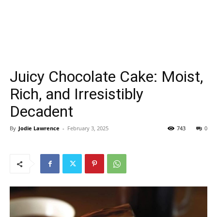
Juicy Chocolate Cake: Moist,
Rich, and Irresistibly
Decadent
By
Jodie Lawrence
-
February 3, 2025
743
0