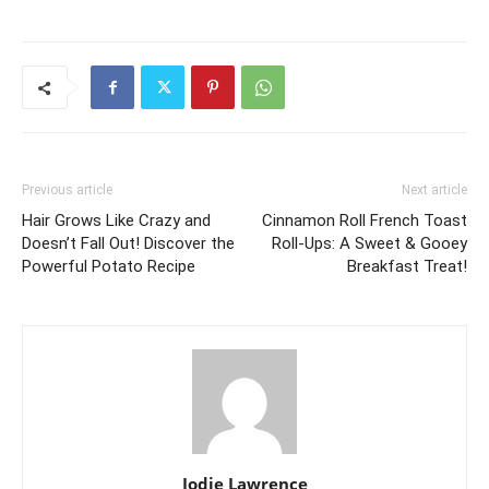
Previous article
Next article
Hair Grows Like Crazy and
Cinnamon Roll French Toast
Doesn’t Fall Out! Discover the
Roll-Ups: A Sweet & Gooey
Powerful Potato Recipe
Breakfast Treat!
Jodie Lawrence