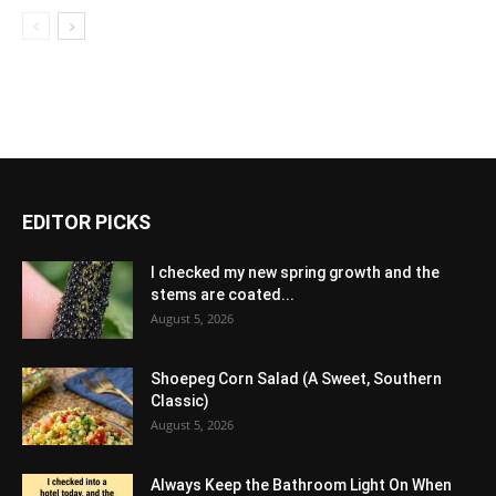
EDITOR PICKS
I checked my new spring growth and the
stems are coated...
August 5, 2026
Shoepeg Corn Salad (A Sweet, Southern
Classic)
August 5, 2026
Always Keep the Bathroom Light On When