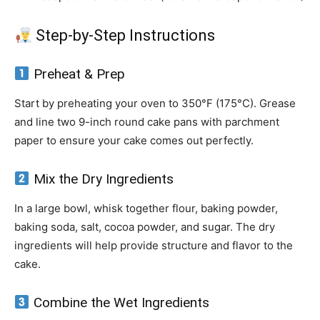
Step-by-Step Instructions
Preheat & Prep
Start by preheating your oven to 350°F (175°C). Grease
and line two 9-inch round cake pans with parchment
paper to ensure your cake comes out perfectly.
Mix the Dry Ingredients
In a large bowl, whisk together flour, baking powder,
baking soda, salt, cocoa powder, and sugar. The dry
ingredients will help provide structure and flavor to the
cake.
Combine the Wet Ingredients