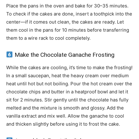
Place the pans in the oven and bake for 30–35 minutes.
To check if the cakes are done, insert a toothpick into the
center—if it comes out clean, the cakes are ready. Let
them cool in the pans for 10 minutes before transferring
them to a wire rack to cool completely.
Make the Chocolate Ganache Frosting
While the cakes are cooling, it’s time to make the frosting!
In a small saucepan, heat the heavy cream over medium
heat until hot but not boiling. Pour the hot cream over the
chocolate chips and butter in a heatproof bowl and let it
sit for 2 minutes. Stir gently until the chocolate has fully
melted and the mixture is smooth and glossy. Add the
vanilla extract and mix well. Allow the ganache to cool
and thicken slightly before using it to frost the cake.