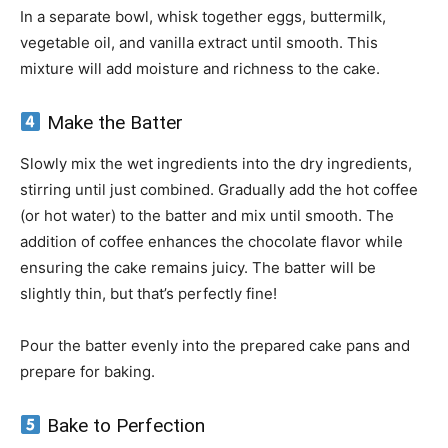
In a separate bowl, whisk together eggs, buttermilk,
vegetable oil, and vanilla extract until smooth. This
mixture will add moisture and richness to the cake.
Make the Batter
Slowly mix the wet ingredients into the dry ingredients,
stirring until just combined. Gradually add the hot coffee
(or hot water) to the batter and mix until smooth. The
addition of coffee enhances the chocolate flavor while
ensuring the cake remains juicy. The batter will be
slightly thin, but that’s perfectly fine!
Pour the batter evenly into the prepared cake pans and
prepare for baking.
Bake to Perfection