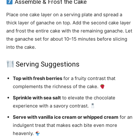
Assemble & Frost the Cake
Place one cake layer on a serving plate and spread a
thick layer of ganache on top. Add the second cake layer
and frost the entire cake with the remaining ganache. Let
the ganache set for about 10–15 minutes before slicing
into the cake.
Serving Suggestions
Top with fresh berries
for a fruity contrast that
complements the richness of the cake.
Sprinkle with sea salt
to elevate the chocolate
experience with a savory contrast.
Serve with vanilla ice cream or whipped cream
for an
indulgent treat that makes each bite even more
heavenly.