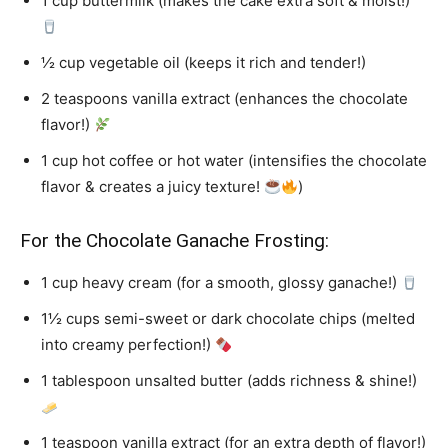
1 cup buttermilk (makes the cake extra soft & moist!)
½ cup vegetable oil (keeps it rich and tender!)
2 teaspoons vanilla extract (enhances the chocolate
flavor!)
1 cup hot coffee or hot water (intensifies the chocolate
flavor & creates a juicy texture!
)
For the Chocolate Ganache Frosting:
1 cup heavy cream (for a smooth, glossy ganache!)
1½ cups semi-sweet or dark chocolate chips (melted
into creamy perfection!)
1 tablespoon unsalted butter (adds richness & shine!)
1 teaspoon vanilla extract (for an extra depth of flavor!)