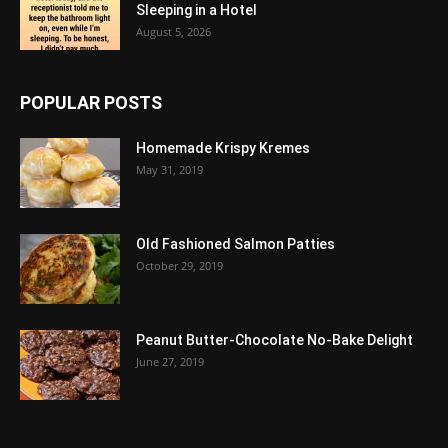
Sleeping in a Hotel
August 5, 2026
POPULAR POSTS
Homemade Krispy Kremes
May 31, 2019
Old Fashioned Salmon Patties
October 29, 2019
Peanut Butter-Chocolate No-Bake Delight
June 27, 2019