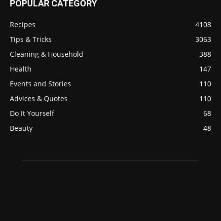
POPULAR CATEGORY
Recipes
4108
Tips & Tricks
3063
Cleaning & Household
388
Health
147
Events and Stories
110
Advices & Quotes
110
Do It Yourself
68
Beauty
48