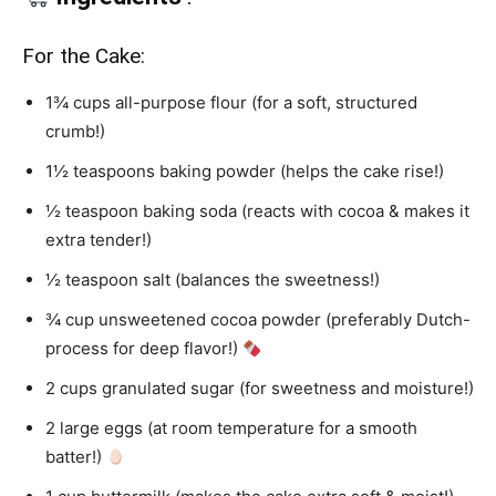
For the Cake:
1¾ cups all-purpose flour (for a soft, structured
crumb!)
1½ teaspoons baking powder (helps the cake rise!)
½ teaspoon baking soda (reacts with cocoa & makes it
extra tender!)
½ teaspoon salt (balances the sweetness!)
¾ cup unsweetened cocoa powder (preferably Dutch-
process for deep flavor!)
2 cups granulated sugar (for sweetness and moisture!)
2 large eggs (at room temperature for a smooth
batter!)