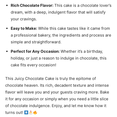
Rich Chocolate Flavor:
This cake is a chocolate lover’s
dream, with a deep, indulgent flavor that will satisfy
your cravings.
Easy to Make:
While this cake tastes like it came from
a professional bakery, the ingredients and process are
simple and straightforward.
Perfect for Any Occasion:
Whether it’s a birthday,
holiday, or just a reason to indulge in chocolate, this
cake fits every occasion!
This Juicy Chocolate Cake is truly the epitome of
chocolate heaven. Its rich, decadent texture and intense
flavor will leave you and your guests craving more. Bake
it for any occasion or simply when you need a little slice
of chocolate indulgence. Enjoy, and let me know how it
turns out!