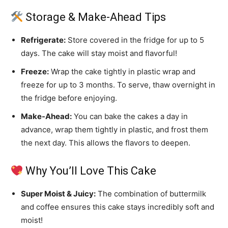
Storage & Make-Ahead Tips
Refrigerate:
Store covered in the fridge for up to 5
days. The cake will stay moist and flavorful!
Freeze:
Wrap the cake tightly in plastic wrap and
freeze for up to 3 months. To serve, thaw overnight in
the fridge before enjoying.
Make-Ahead:
You can bake the cakes a day in
advance, wrap them tightly in plastic, and frost them
the next day. This allows the flavors to deepen.
Why You’ll Love This Cake
Super Moist & Juicy:
The combination of buttermilk
and coffee ensures this cake stays incredibly soft and
moist!