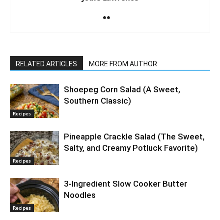
RELATED ARTICLES
MORE FROM AUTHOR
Shoepeg Corn Salad (A Sweet,
Southern Classic)
Recipes
Pineapple Crackle Salad (The Sweet,
Salty, and Creamy Potluck Favorite)
Recipes
3-Ingredient Slow Cooker Butter
Noodles
Recipes