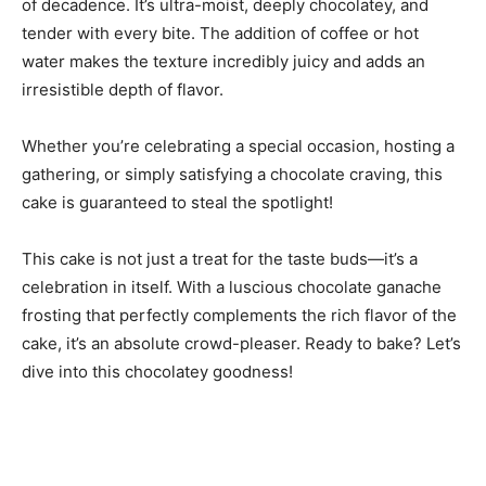
of decadence. It’s ultra-moist, deeply chocolatey, and
tender with every bite. The addition of coffee or hot
water makes the texture incredibly juicy and adds an
irresistible depth of flavor.
Whether you’re celebrating a special occasion, hosting a
gathering, or simply satisfying a chocolate craving, this
cake is guaranteed to steal the spotlight!
This cake is not just a treat for the taste buds—it’s a
celebration in itself. With a luscious chocolate ganache
frosting that perfectly complements the rich flavor of the
cake, it’s an absolute crowd-pleaser. Ready to bake? Let’s
dive into this chocolatey goodness!