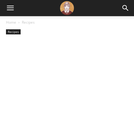
Home
Recipes
Recipes