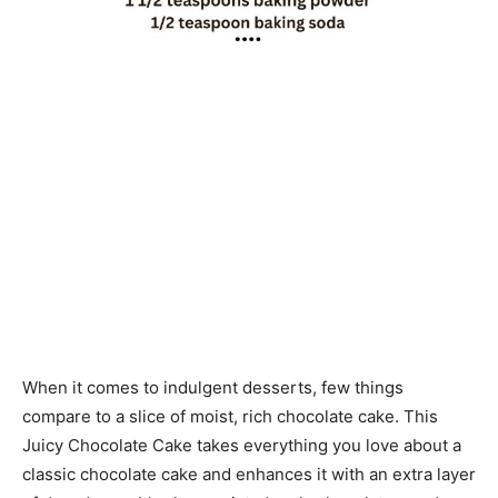
When it comes to indulgent desserts, few things
compare to a slice of moist, rich chocolate cake. This
Juicy Chocolate Cake takes everything you love about a
classic chocolate cake and enhances it with an extra layer