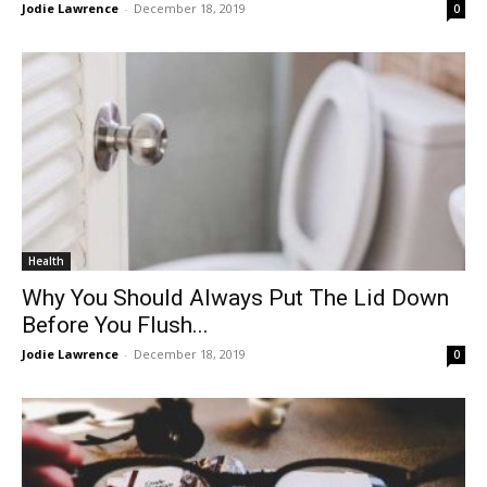
Jodie Lawrence
-
December 18, 2019
0
Health
Why You Should Always Put The Lid Down
Before You Flush...
Jodie Lawrence
-
December 18, 2019
0