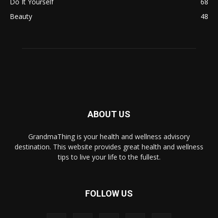
Do It Yourself
68
Beauty
48
ABOUT US
GrandmaThing is your health and wellness advisory
destination. This website provides great health and wellness
tips to live your life to the fullest.
FOLLOW US