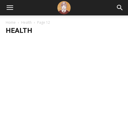
Home
Health
Page 12
HEALTH