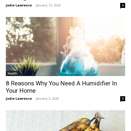
Jodie Lawrence
-
January 13, 2020
0
Health
8 Reasons Why You Need A Humidifier In
Your Home
Jodie Lawrence
-
January 3, 2020
0