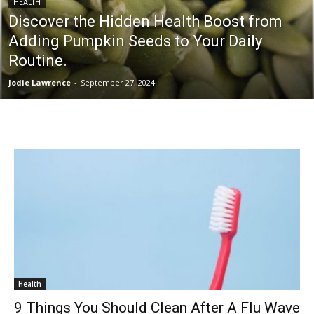
HEALTH
Discover the Hidden Health Boost from
Adding Pumpkin Seeds to Your Daily
Routine.
Jodie Lawrence
-
September 27, 2024
Health
9 Things You Should Clean After A Flu Wave