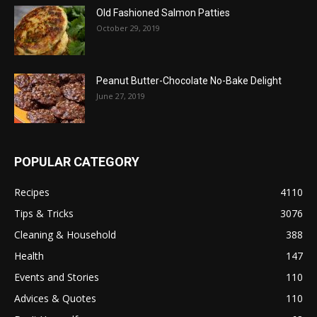
Old Fashioned Salmon Patties
October 29, 2019
Peanut Butter-Chocolate No-Bake Delight
June 27, 2019
POPULAR CATEGORY
Recipes
4110
Tips & Tricks
3076
Cleaning & Household
388
Health
147
Events and Stories
110
Advices & Quotes
110