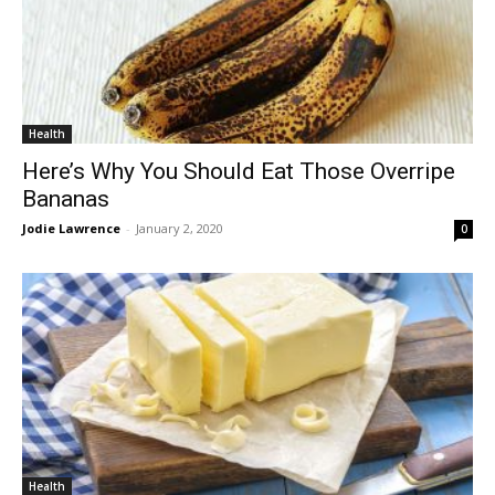
Health
Here’s Why You Should Eat Those Overripe
Bananas
Jodie Lawrence
-
January 2, 2020
0
Health