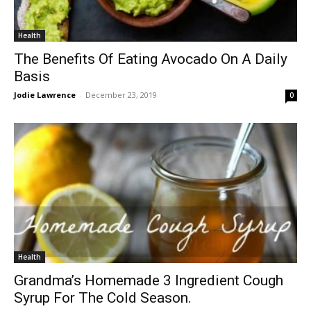
Health
The Benefits Of Eating Avocado On A Daily
Basis
Jodie Lawrence
-
December 23, 2019
0
Health
Grandma’s Homemade 3 Ingredient Cough
Syrup For The Cold Season.