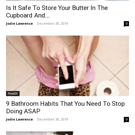
Is It Safe To Store Your Butter In The
Cupboard And...
Jodie Lawrence
-
December 30, 2019
0
Health
9 Bathroom Habits That You Need To Stop
Doing ASAP
Jodie Lawrence
-
December 30, 2019
0