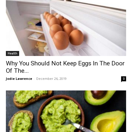
Health
Why You Should Not Keep Eggs In The Door
Of The...
Jodie Lawrence
-
December 26, 2019
0