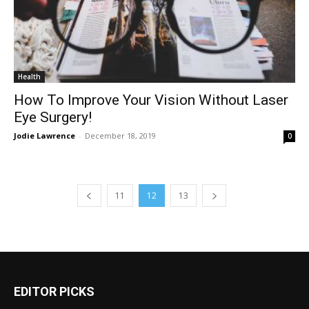
Health
How To Improve Your Vision Without Laser
Eye Surgery!
Jodie Lawrence
-
December 18, 2019
0
11
12
13
EDITOR PICKS