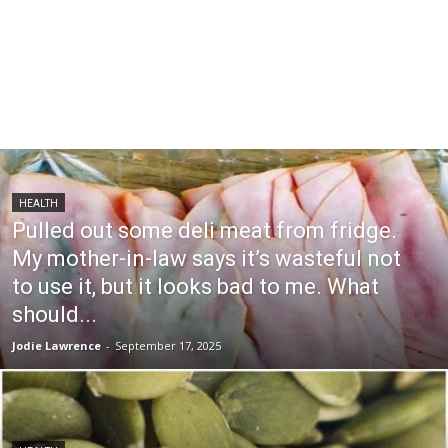
HEALTH
Pulled out some deli meat from fridge.
My mother-in-law says it’s wasteful not
to use it, but it looks bad to me. What
should...
Jodie Lawrence
-
September 17, 2025