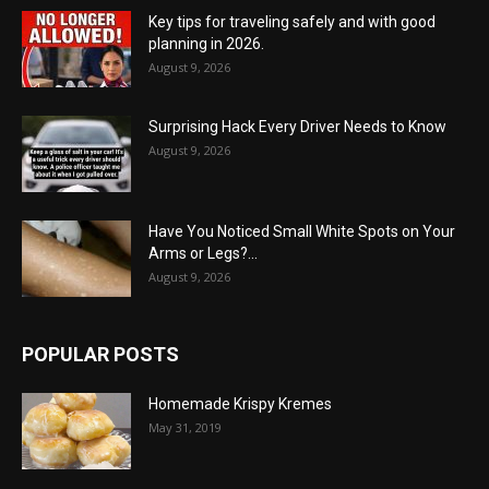
Key tips for traveling safely and with good
planning in 2026.
August 9, 2026
Surprising Hack Every Driver Needs to Know
August 9, 2026
Have You Noticed Small White Spots on Your
Arms or Legs?...
August 9, 2026
POPULAR POSTS
Homemade Krispy Kremes
May 31, 2019